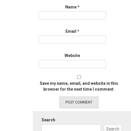
Name
*
Email
*
Website
Save my name, email, and website in this
browser for the next time I comment.
Search
Search