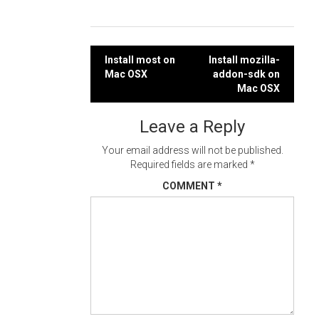
Post
Install most on
Install mozilla-
Mac OSX
addon-sdk on
navigation
Mac OSX
Leave a Reply
Your email address will not be published.
Required fields are marked
*
COMMENT
*