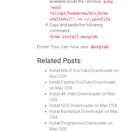
available inside the Terminal:
echo
'eval
"$(/opt/homebrew/bin/brew
shellenv)"' >> ~/.zprofile
Copy and paste the following
command:
brew install movgrab
Done! You can now use
.
movgrab
Related Posts:
Install MacX YouTube Downloader on
Mac OSX
Install Fastest YouTube Downloader
on Mac OSX
Install 4K Video Downloader on Mac
OSX
Install GOG Downloader on Mac OSX
Install Backblaze Downloader on Mac
OSX
Install Progressive Downloader on
Mac OSX