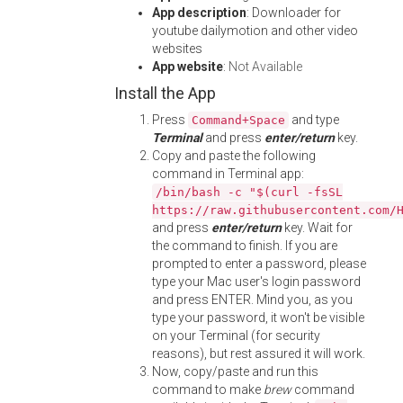
App description
: Downloader for
youtube dailymotion and other video
websites
App website
:
Not Available
Install the App
Press
and type
Command+Space
Terminal
and press
enter/return
key.
Copy and paste the following
command in Terminal app:
/bin/bash -c "$(curl -fsSL
https://raw.githubusercontent.com/
and press
enter/return
key. Wait for
the command to finish. If you are
prompted to enter a password, please
type your Mac user's login password
and press ENTER. Mind you, as you
type your password, it won't be visible
on your Terminal (for security
reasons), but rest assured it will work.
Now, copy/paste and run this
command to make
brew
command