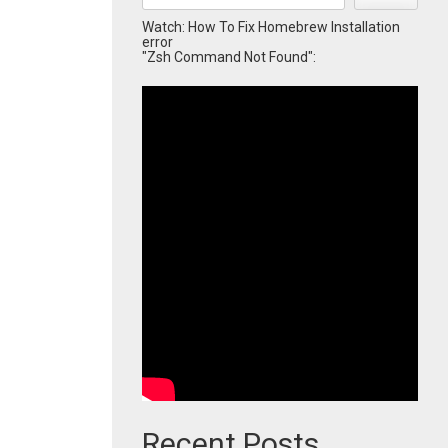
Watch: How To Fix Homebrew Installation
error
"Zsh Command Not Found":
Recent Posts