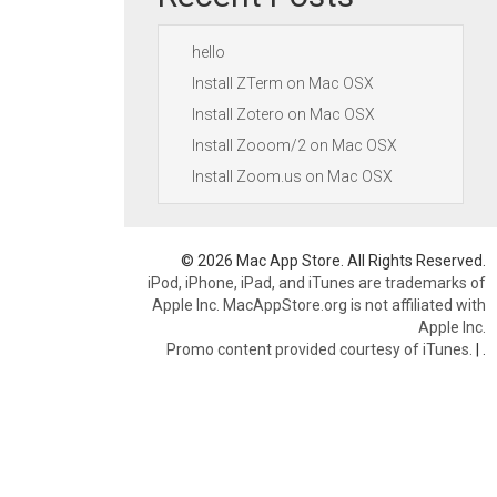
hello
Install ZTerm on Mac OSX
Install Zotero on Mac OSX
Install Zooom/2 on Mac OSX
Install Zoom.us on Mac OSX
© 2026 Mac App Store. All Rights Reserved.
iPod, iPhone, iPad, and iTunes are trademarks of
Apple Inc. MacAppStore.org is not affiliated with
Apple Inc.
Promo content provided courtesy of iTunes.
|
.