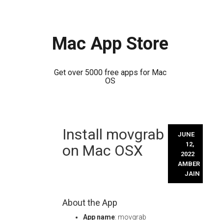
Mac App Store
Get over 5000 free apps for Mac
OS
Skip
Install movgrab
to
JUNE
content
12,
on Mac OSX
2022
AMBER
JAIN
About the App
App name
: movgrab