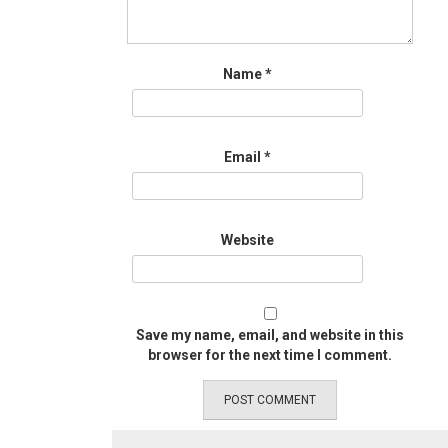
Name
*
Email
*
Website
Save my name, email, and website in this
browser for the next time I comment.