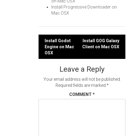
on Mac OSX
Install Progressive Downloader on
Mac OSX
Post
Install Godot
Install GOG Galaxy
Engine on Mac
Client on Mac OSX
navigation
OSX
Leave a Reply
Your email address will not be published.
Required fields are marked
*
COMMENT
*