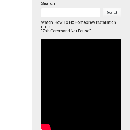
Search
Search
Watch: How To Fix Homebrew Installation
error
"Zsh Command Not Found":