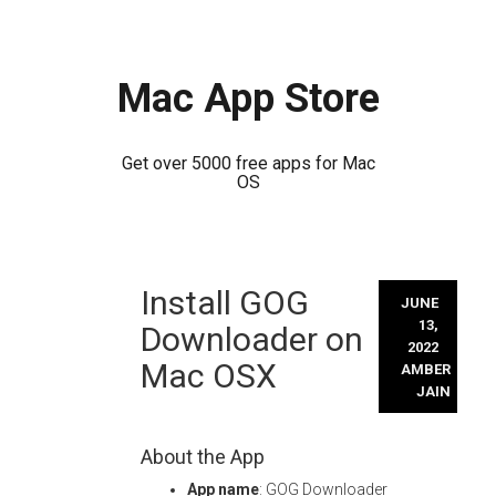
Mac App Store
Get over 5000 free apps for Mac
OS
Skip
Install GOG
to
JUNE
content
13,
Downloader on
2022
Mac OSX
AMBER
JAIN
About the App
App name
: GOG Downloader