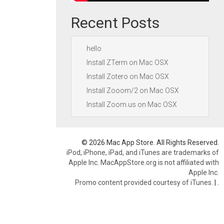
Recent Posts
hello
Install ZTerm on Mac OSX
Install Zotero on Mac OSX
Install Zooom/2 on Mac OSX
Install Zoom.us on Mac OSX
© 2026 Mac App Store. All Rights Reserved.
iPod, iPhone, iPad, and iTunes are trademarks of
Apple Inc. MacAppStore.org is not affiliated with
Apple Inc.
Promo content provided courtesy of iTunes.
|
.