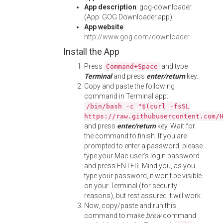
App description
: gog-downloader
(App: GOG Downloader.app)
App website
:
http://www.gog.com/downloader
Install the App
Press
and type
Command+Space
Terminal
and press
enter/return
key.
Copy and paste the following
command in Terminal app:
/bin/bash -c "$(curl -fsSL
https://raw.githubusercontent.com/
and press
enter/return
key. Wait for
the command to finish. If you are
prompted to enter a password, please
type your Mac user's login password
and press ENTER. Mind you, as you
type your password, it won't be visible
on your Terminal (for security
reasons), but rest assured it will work.
Now, copy/paste and run this
command to make
brew
command