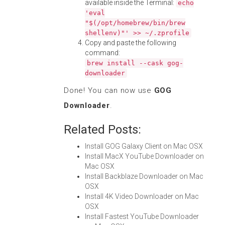
available inside the Terminal:
echo
'eval
"$(/opt/homebrew/bin/brew
shellenv)"' >> ~/.zprofile
Copy and paste the following
command:
brew install --cask gog-
downloader
Done! You can now use
GOG
Downloader
.
Related Posts:
Install GOG Galaxy Client on Mac OSX
Install MacX YouTube Downloader on
Mac OSX
Install Backblaze Downloader on Mac
OSX
Install 4K Video Downloader on Mac
OSX
Install Fastest YouTube Downloader