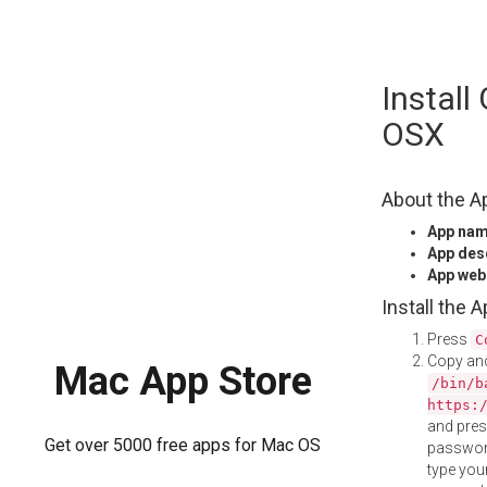
Skip
Install
to
content
OSX
About the A
App na
App des
App web
Install the 
Press
C
Copy and
Mac App Store
/bin/b
https:
and pre
Get over 5000 free apps for Mac OS
password
type your