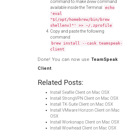
command to make
brew
command
available inside the Terminal:
echo
'eval
"$(/opt/homebrew/bin/brew
shellenv)"' >> ~/.zprofile
Copy and paste the following
command:
brew install --cask teamspeak-
client
Done! You can now use
TeamSpeak
Client
.
Related Posts:
Install Seafile Client on Mac OSX
Install StrongVPN Client on Mac OSX
Install TK-Suite Client on Mac OSX
Install VMware Horizon Client on Mac
OSX
Install Worksnaps Client on Mac OSX
Install Wowhead Client on Mac OSX