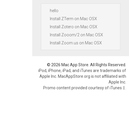
hello
Install ZTerm on Mac OSX
Install Zotero on Mac OSX
Install Zooom/2 on Mac OSX
Install Zoom.us on Mac OSX
© 2026 Mac App Store. All Rights Reserved.
iPod, iPhone, iPad, and iTunes are trademarks of
Apple Inc. MacAppStore.org is not affiliated with
Apple Inc.
Promo content provided courtesy of iTunes.
|
.