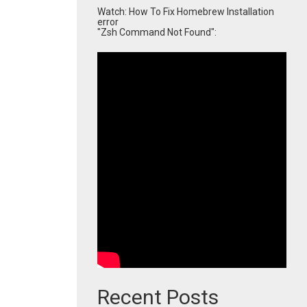
Watch: How To Fix Homebrew Installation
error
"Zsh Command Not Found":
Recent Posts