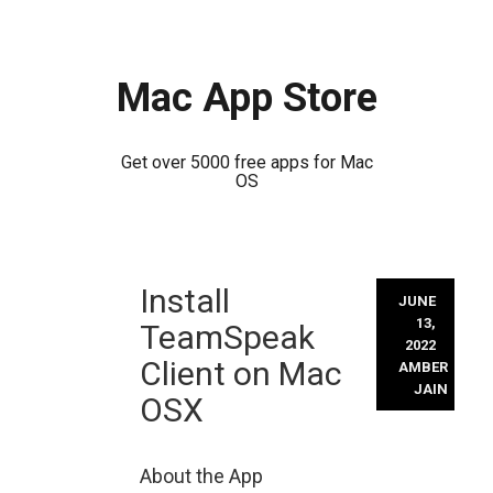
Mac App Store
Get over 5000 free apps for Mac
OS
Skip
Install
to
JUNE
content
13,
TeamSpeak
2022
Client on Mac
AMBER
JAIN
OSX
About the App