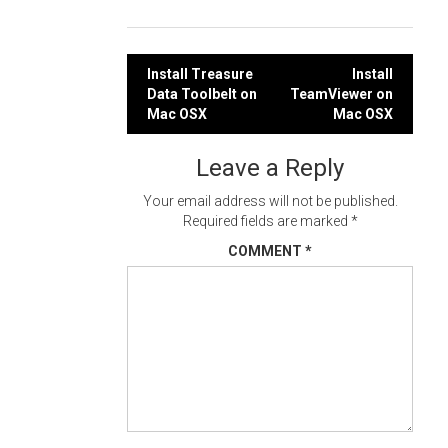
Post
Install Treasure
Install
Data Toolbelt on
TeamViewer on
navigation
Mac OSX
Mac OSX
Leave a Reply
Your email address will not be published.
Required fields are marked
*
COMMENT
*