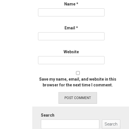
Name
*
Email
*
Website
Save my name, email, and website in this
browser for the next time I comment.
Search
Search