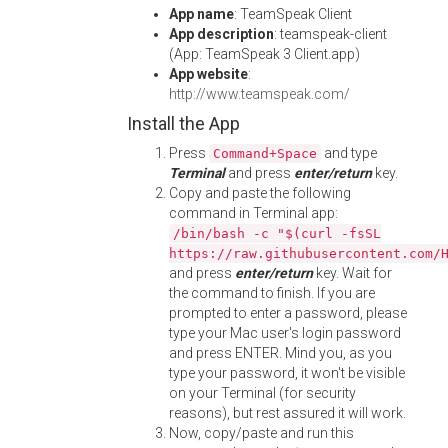
App name
: TeamSpeak Client
App description
: teamspeak-client
(App: TeamSpeak 3 Client.app)
App website
:
http://www.teamspeak.com/
Install the App
Press
and type
Command+Space
Terminal
and press
enter/return
key.
Copy and paste the following
command in Terminal app:
/bin/bash -c "$(curl -fsSL
https://raw.githubusercontent.com/
and press
enter/return
key. Wait for
the command to finish. If you are
prompted to enter a password, please
type your Mac user's login password
and press ENTER. Mind you, as you
type your password, it won't be visible
on your Terminal (for security
reasons), but rest assured it will work.
Now, copy/paste and run this