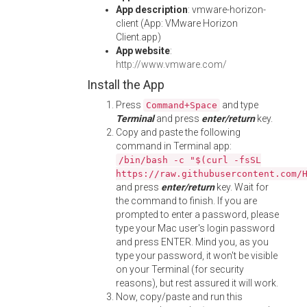
App description
: vmware-horizon-
client (App: VMware Horizon
Client.app)
App website
:
http://www.vmware.com/
Install the App
Press
and type
Command+Space
Terminal
and press
enter/return
key.
Copy and paste the following
command in Terminal app:
/bin/bash -c "$(curl -fsSL
https://raw.githubusercontent.com/
and press
enter/return
key. Wait for
the command to finish. If you are
prompted to enter a password, please
type your Mac user's login password
and press ENTER. Mind you, as you
type your password, it won't be visible
on your Terminal (for security
reasons), but rest assured it will work.
Now, copy/paste and run this