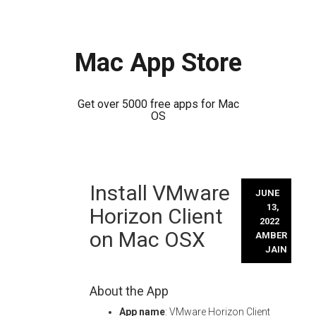
Mac App Store
Get over 5000 free apps for Mac
OS
Skip
Install VMware
to
JUNE
content
13,
Horizon Client
2022
on Mac OSX
AMBER
JAIN
About the App
App name
: VMware Horizon Client