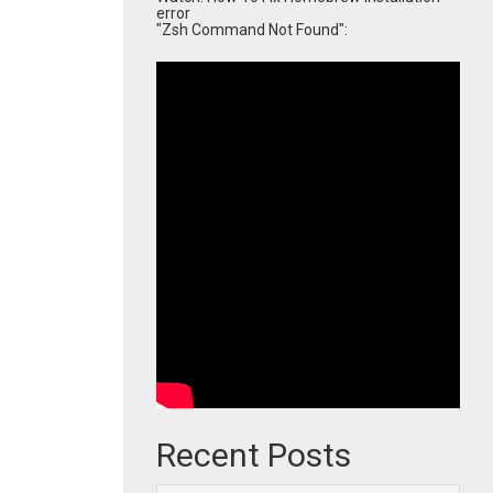
error
"Zsh Command Not Found":
Recent Posts