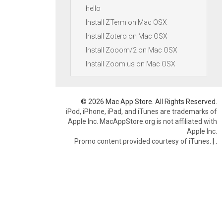
hello
Install ZTerm on Mac OSX
Install Zotero on Mac OSX
Install Zooom/2 on Mac OSX
Install Zoom.us on Mac OSX
© 2026 Mac App Store. All Rights Reserved.
iPod, iPhone, iPad, and iTunes are trademarks of
Apple Inc. MacAppStore.org is not affiliated with
Apple Inc.
Promo content provided courtesy of iTunes.
|
.