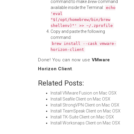
command to make
brew
command
available inside the Terminal:
echo
'eval
"$(/opt/homebrew/bin/brew
shellenv)"' >> ~/.zprofile
Copy and paste the following
command:
brew install --cask vmware-
horizon-client
Done! You can now use
VMware
Horizon Client
.
Related Posts:
Install VMware Fusion on Mac OSX
Install Seafile Client on Mac OSX
Install StrongVPN Client on Mac OSX
Install TeamSpeak Client on Mac OSX
Install TK-Suite Client on Mac OSX
Install Worksnaps Client on Mac OSX