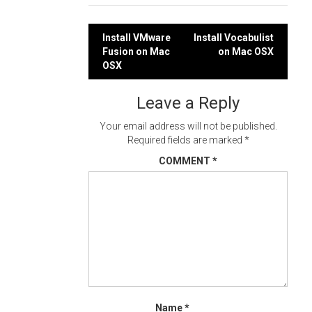
Post
Install VMware
Install Vocabulist
Fusion on Mac
on Mac OSX
navigation
OSX
Leave a Reply
Your email address will not be published.
Required fields are marked
*
COMMENT
*
Name
*