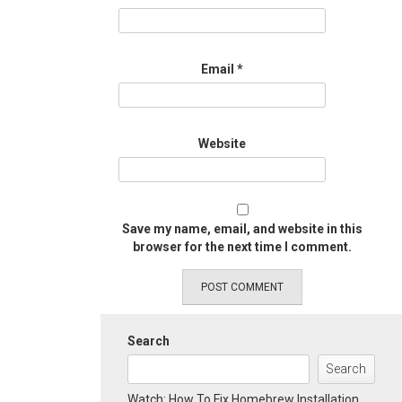
Email
*
Website
Save my name, email, and website in this
browser for the next time I comment.
Search
Search
Watch: How To Fix Homebrew Installation