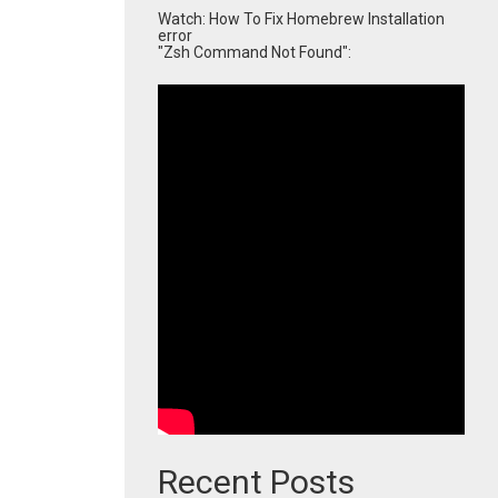
Watch: How To Fix Homebrew Installation
error
"Zsh Command Not Found":
Recent Posts