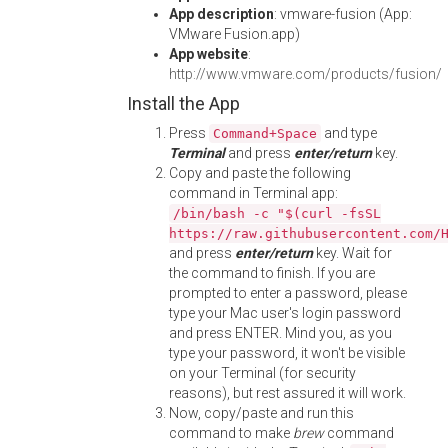
App description
: vmware-fusion (App:
VMware Fusion.app)
App website
:
http://www.vmware.com/products/fusion/
Install the App
Press
and type
Command+Space
Terminal
and press
enter/return
key.
Copy and paste the following
command in Terminal app:
/bin/bash -c "$(curl -fsSL
https://raw.githubusercontent.com/
and press
enter/return
key. Wait for
the command to finish. If you are
prompted to enter a password, please
type your Mac user's login password
and press ENTER. Mind you, as you
type your password, it won't be visible
on your Terminal (for security
reasons), but rest assured it will work.
Now, copy/paste and run this
command to make
brew
command