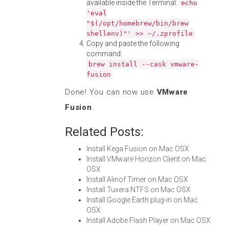
available inside the Terminal:
echo
'eval
"$(/opt/homebrew/bin/brew
shellenv)"' >> ~/.zprofile
Copy and paste the following
command:
brew install --cask vmware-
fusion
Done! You can now use
VMware
Fusion
.
Related Posts:
Install Kega Fusion on Mac OSX
Install VMware Horizon Client on Mac
OSX
Install Alinof Timer on Mac OSX
Install Tuxera NTFS on Mac OSX
Install Google Earth plug-in on Mac
OSX
Install Adobe Flash Player on Mac OSX