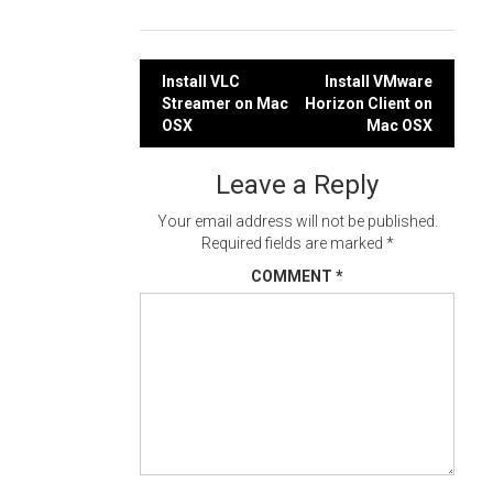
Post
Install VLC
Install VMware
Streamer on Mac
Horizon Client on
navigation
OSX
Mac OSX
Leave a Reply
Your email address will not be published.
Required fields are marked
*
COMMENT
*