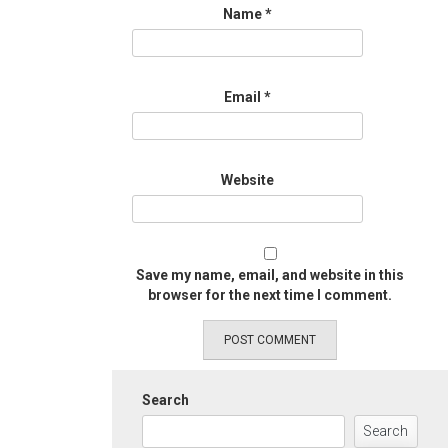
Name
*
Email
*
Website
Save my name, email, and website in this
browser for the next time I comment.
Search
Search