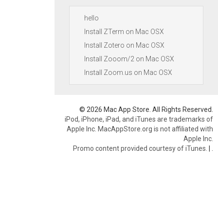
hello
Install ZTerm on Mac OSX
Install Zotero on Mac OSX
Install Zooom/2 on Mac OSX
Install Zoom.us on Mac OSX
© 2026 Mac App Store. All Rights Reserved.
iPod, iPhone, iPad, and iTunes are trademarks of
Apple Inc. MacAppStore.org is not affiliated with
Apple Inc.
Promo content provided courtesy of iTunes.
|
.