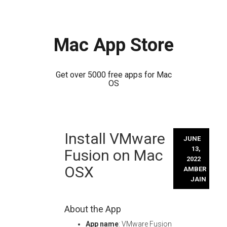
Mac App Store
Get over 5000 free apps for Mac
OS
Skip
Install VMware
to
JUNE
content
13,
Fusion on Mac
2022
OSX
AMBER
JAIN
About the App
App name
: VMware Fusion