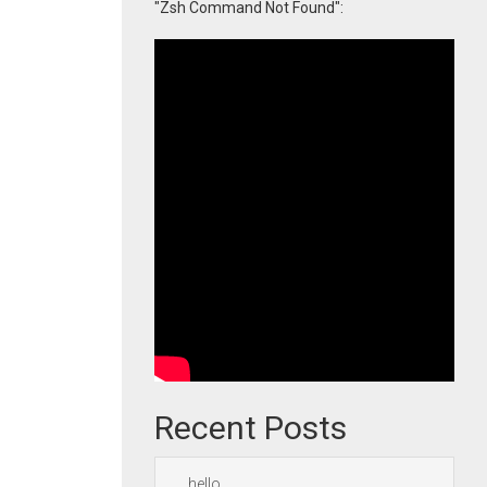
"Zsh Command Not Found":
Recent Posts
hello