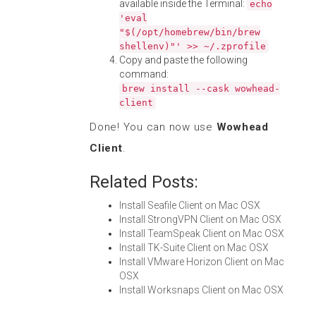
available inside the Terminal:
echo
'eval
"$(/opt/homebrew/bin/brew
shellenv)"' >> ~/.zprofile
Copy and paste the following
command:
brew install --cask wowhead-
client
Done! You can now use
Wowhead
Client
.
Related Posts:
Install Seafile Client on Mac OSX
Install StrongVPN Client on Mac OSX
Install TeamSpeak Client on Mac OSX
Install TK-Suite Client on Mac OSX
Install VMware Horizon Client on Mac
OSX
Install Worksnaps Client on Mac OSX