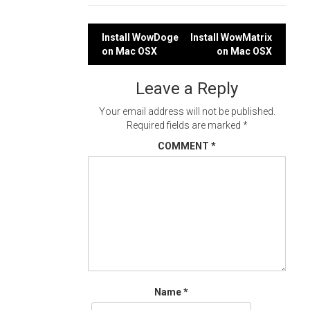
Post
Install WowDoge
Install WowMatrix
on Mac OSX
on Mac OSX
navigation
Leave a Reply
Your email address will not be published.
Required fields are marked
*
COMMENT
*
Name
*