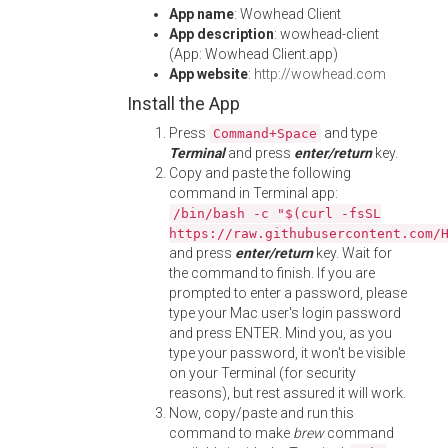
App name
: Wowhead Client
App description
: wowhead-client
(App: Wowhead Client.app)
App website
:
http://wowhead.com
Install the App
Press
and type
Command+Space
Terminal
and press
enter/return
key.
Copy and paste the following
command in Terminal app:
/bin/bash -c "$(curl -fsSL
https://raw.githubusercontent.com/
and press
enter/return
key. Wait for
the command to finish. If you are
prompted to enter a password, please
type your Mac user's login password
and press ENTER. Mind you, as you
type your password, it won't be visible
on your Terminal (for security
reasons), but rest assured it will work.
Now, copy/paste and run this
command to make
brew
command