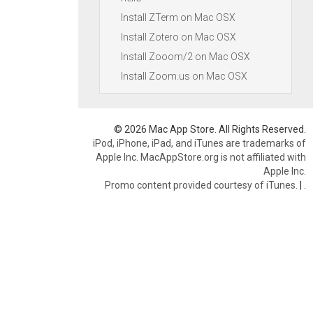
Install ZTerm on Mac OSX
Install Zotero on Mac OSX
Install Zooom/2 on Mac OSX
Install Zoom.us on Mac OSX
© 2026 Mac App Store. All Rights Reserved.
iPod, iPhone, iPad, and iTunes are trademarks of
Apple Inc. MacAppStore.org is not affiliated with
Apple Inc.
Promo content provided courtesy of iTunes.
|
.