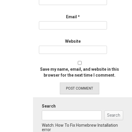
Email
*
Website
Save my name, email, and website in this
browser for the next time I comment.
Search
Search
Watch: How To Fix Homebrew Installation
error