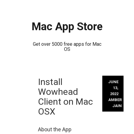
Mac App Store
Get over 5000 free apps for Mac
OS
Skip
Install
to
JUNE
content
13,
Wowhead
2022
Client on Mac
AMBER
JAIN
OSX
About the App