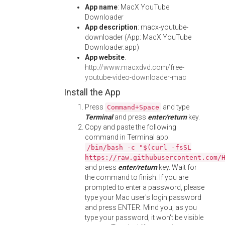
App name
: MacX YouTube
Downloader
App description
: macx-youtube-
downloader (App: MacX YouTube
Downloader.app)
App website
:
http://www.macxdvd.com/free-
youtube-video-downloader-mac
Install the App
Press
and type
Command+Space
Terminal
and press
enter/return
key.
Copy and paste the following
command in Terminal app:
/bin/bash -c "$(curl -fsSL
https://raw.githubusercontent.com/
and press
enter/return
key. Wait for
the command to finish. If you are
prompted to enter a password, please
type your Mac user's login password
and press ENTER. Mind you, as you
type your password, it won't be visible