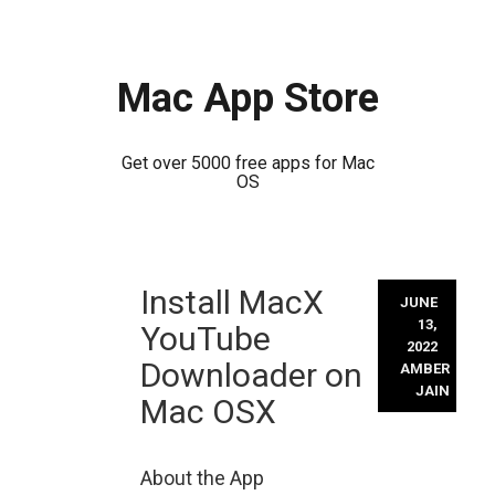
Mac App Store
Get over 5000 free apps for Mac
OS
Skip
Install MacX
to
JUNE
content
13,
YouTube
2022
Downloader on
AMBER
JAIN
Mac OSX
About the App