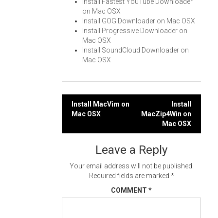
Install Fastest YouTube Downloader
on Mac OSX
Install GOG Downloader on Mac OSX
Install Progressive Downloader on
Mac OSX
Install SoundCloud Downloader on
Mac OSX
Post
Install MacVim on
Install
Mac OSX
MacZip4Win on
navigation
Mac OSX
Leave a Reply
Your email address will not be published.
Required fields are marked
*
COMMENT
*