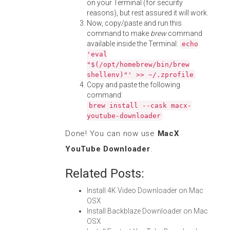
on your Terminal (for security
reasons), but rest assured it will work.
Now, copy/paste and run this
command to make
brew
command
available inside the Terminal:
echo
'eval
"$(/opt/homebrew/bin/brew
shellenv)"' >> ~/.zprofile
Copy and paste the following
command:
brew install --cask macx-
youtube-downloader
Done! You can now use
MacX
YouTube Downloader
.
Related Posts:
Install 4K Video Downloader on Mac
OSX
Install Backblaze Downloader on Mac
OSX