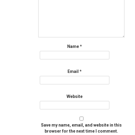
Name
*
Email
*
Website
Save my name, email, and website in this
browser for the next time I comment.