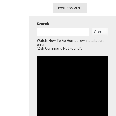
Search
Search
Watch: How To Fix Homebrew Installation
error
"Zsh Command Not Found":