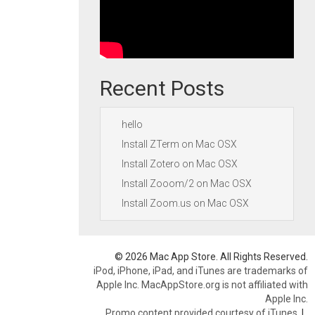
Recent Posts
hello
Install ZTerm on Mac OSX
Install Zotero on Mac OSX
Install Zooom/2 on Mac OSX
Install Zoom.us on Mac OSX
© 2026 Mac App Store. All Rights Reserved.
iPod, iPhone, iPad, and iTunes are trademarks of
Apple Inc. MacAppStore.org is not affiliated with
Apple Inc.
Promo content provided courtesy of iTunes.
|
.