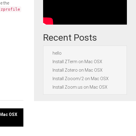
e the
.zprofile
Recent Posts
hello
Install ZTerm on Mac OSX
Install Zotero on Mac OSX
Install Zooom/2 on Mac OSX
Install Zoom.us on Mac OSX
n Mac OSX