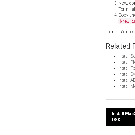
Now, co
Terminal
Copy an
brew i
Done! You c
Related 
Install 
Install 
Install
Install
Install 
Install 
Post
Install Ma
OSX
navi