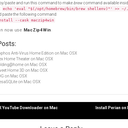
py/paste and run this command to make
brew
command available insid
:
echo 'eval "$(/opt/homebrew/bin/brew shellenv)"' >> ~/
d paste the following command:
nstall --cask maczip4win
an now use
MacZip4Win
.
Posts:
Sophos Anti-Virus Home Edition on Mac OSX
Plex Home Theater on Mac OSX
 Folding@home on Mac OSX
 Sweet Home 3D on Mac OSX
ADG on Mac OSX
MesaSQLite on Mac OSX
cX YouTube Downloader on Mac
Install Perian o
gation