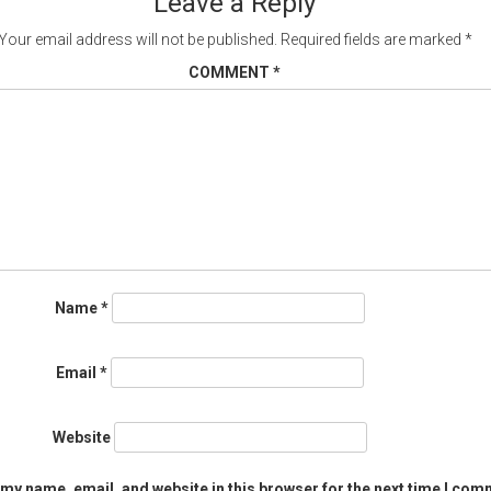
Leave a Reply
Your email address will not be published.
Required fields are marked
*
COMMENT
*
Name
*
Email
*
Website
my name, email, and website in this browser for the next time I com