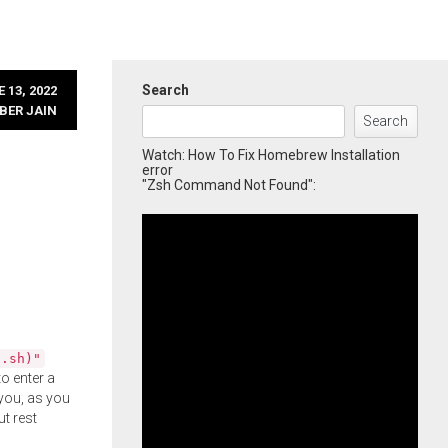
Search
 13, 2022
BER JAIN
Search
Watch: How To Fix Homebrew Installation
error
"Zsh Command Not Found":
l.sh)"
o enter a
you, as you
ut rest