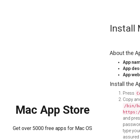
Skip
Instal
to
content
About the A
App na
App des
App web
Install the 
Press
C
Copy and
/bin/b
Mac App Store
https:
and pre
password
Get over 5000 free apps for Mac OS
type your
assured i