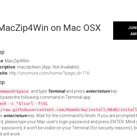
l MacZip4Win on Mac OSX
JUNE
AM
pp
me
: MacZip4Win
cription
: maczip4win (App: Not Available)
site
:
http://ynomura.com/home/?page_id=116
App
and type
Terminal
and press
enter/return
key.
ommand+Space
 paste the following command in Terminal app:
ash -c "$(curl -fsSL
//raw.githubusercontent.com/Homebrew/install/HEAD/instal
ss
enter/return
key. Wait for the command to finish. If you are prompted t
, please type your Mac user's login password and press ENTER. Mind 
 password, it won't be visible on your Terminal (for security reasons), b
t will work.