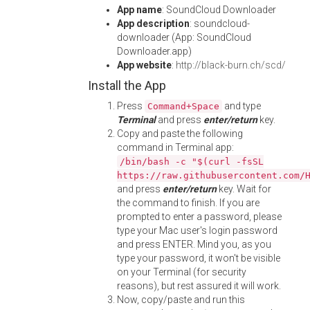
App name
: SoundCloud Downloader
App description
: soundcloud-
downloader (App: SoundCloud
Downloader.app)
App website
:
http://black-burn.ch/scd/
Install the App
Press
and type
Command+Space
Terminal
and press
enter/return
key.
Copy and paste the following
command in Terminal app:
/bin/bash -c "$(curl -fsSL
https://raw.githubusercontent.com/
and press
enter/return
key. Wait for
the command to finish. If you are
prompted to enter a password, please
type your Mac user's login password
and press ENTER. Mind you, as you
type your password, it won't be visible
on your Terminal (for security
reasons), but rest assured it will work.
Now, copy/paste and run this