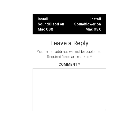
Post
Install
Install
SoundCleod on
Soundflower on
navigation
Mac OSX
Mac OSX
Leave a Reply
Your email address will not be published.
Required fields are marked
*
COMMENT
*