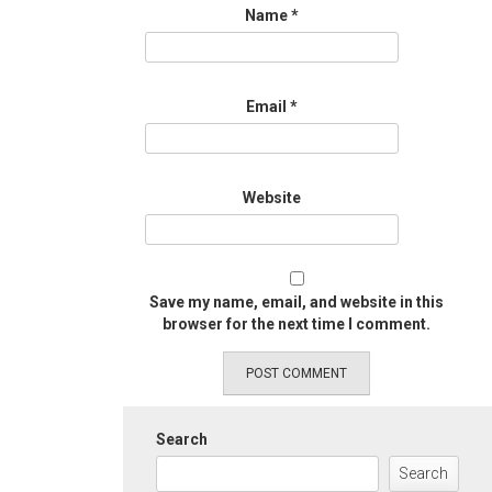
Name
*
Email
*
Website
Save my name, email, and website in this
browser for the next time I comment.
Search
Search