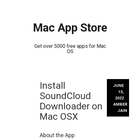
Mac App Store
Get over 5000 free apps for Mac
OS
Skip
Install
to
JUNE
content
13,
SoundCloud
2022
Downloader on
AMBER
JAIN
Mac OSX
About the App