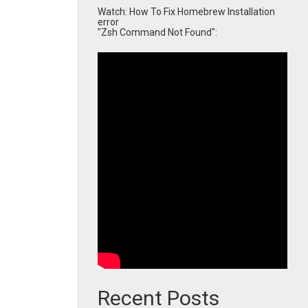
Watch: How To Fix Homebrew Installation
error
"Zsh Command Not Found":
Recent Posts