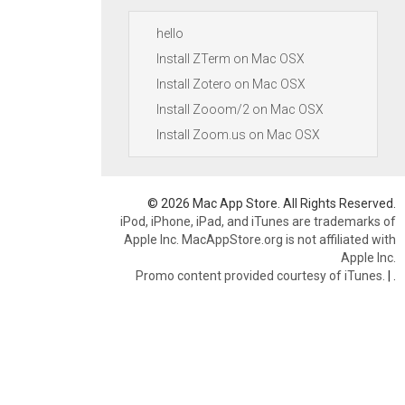
hello
Install ZTerm on Mac OSX
Install Zotero on Mac OSX
Install Zooom/2 on Mac OSX
Install Zoom.us on Mac OSX
© 2026 Mac App Store. All Rights Reserved.
iPod, iPhone, iPad, and iTunes are trademarks of
Apple Inc. MacAppStore.org is not affiliated with
Apple Inc.
Promo content provided courtesy of iTunes.
|
.