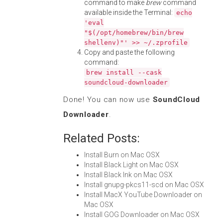
command to make
brew
command
available inside the Terminal:
echo
'eval
"$(/opt/homebrew/bin/brew
shellenv)"' >> ~/.zprofile
Copy and paste the following
command:
brew install --cask
soundcloud-downloader
Done! You can now use
SoundCloud
Downloader
.
Related Posts:
Install Burn on Mac OSX
Install Black Light on Mac OSX
Install Black Ink on Mac OSX
Install gnupg-pkcs11-scd on Mac OSX
Install MacX YouTube Downloader on
Mac OSX
Install GOG Downloader on Mac OSX