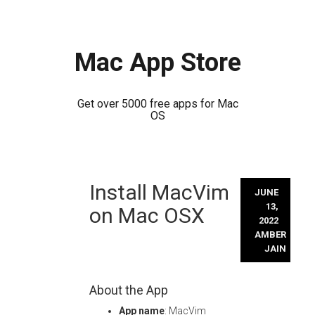
Mac App Store
Get over 5000 free apps for Mac
OS
Skip
Install MacVim
to
JUNE
content
13,
on Mac OSX
2022
AMBER
JAIN
About the App
App name
: MacVim