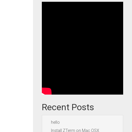
Recent Posts
hello
Install ZTerm on Mac OSX