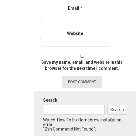
Email
*
Website
Save my name, email, and website in this
browser for the next time I comment.
Search
Search
Watch: How To Fix Homebrew Installation
error
"Zsh Command Not Found":