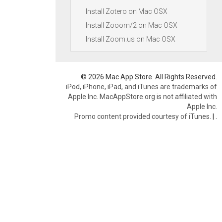
Install Zotero on Mac OSX
Install Zooom/2 on Mac OSX
Install Zoom.us on Mac OSX
© 2026 Mac App Store. All Rights Reserved.
iPod, iPhone, iPad, and iTunes are trademarks of
Apple Inc. MacAppStore.org is not affiliated with
Apple Inc.
Promo content provided courtesy of iTunes.
|
.