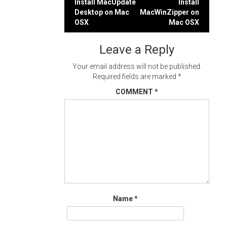
Post
Install MacUpdate
Install
Desktop on Mac
MacWinZipper on
navigation
OSX
Mac OSX
Leave a Reply
Your email address will not be published.
Required fields are marked
*
COMMENT
*
Name
*