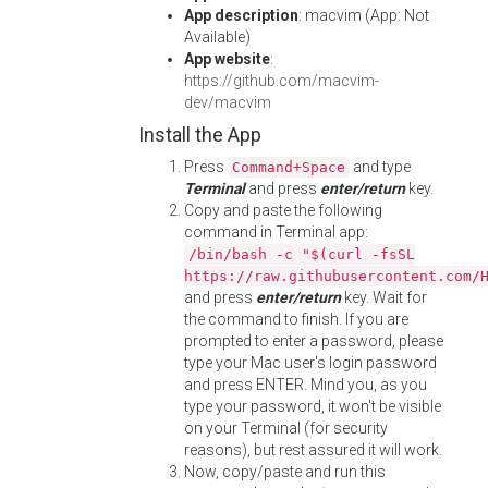
App description
: macvim (App: Not
Available)
App website
:
https://github.com/macvim-
dev/macvim
Install the App
Press
and type
Command+Space
Terminal
and press
enter/return
key.
Copy and paste the following
command in Terminal app:
/bin/bash -c "$(curl -fsSL
https://raw.githubusercontent.com/
and press
enter/return
key. Wait for
the command to finish. If you are
prompted to enter a password, please
type your Mac user's login password
and press ENTER. Mind you, as you
type your password, it won't be visible
on your Terminal (for security
reasons), but rest assured it will work.
Now, copy/paste and run this