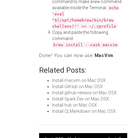
command to make
brew
command
available inside the Terminal:
echo
'eval
"$(/opt/homebrew/bin/brew
shellenv)"' >> ~/.zprofile
Copy and paste the following
command:
brew install --cask macvim
Done! You can now use
MacVim
.
Related Posts:
Install macvim on Mac OSX
Install GitHub on Mac OSX
Install github-release on Mac OSX
Install Spark Dev on Mac OSX
Install hub on Mac OSX
Install QLMarkdown on Mac OSX