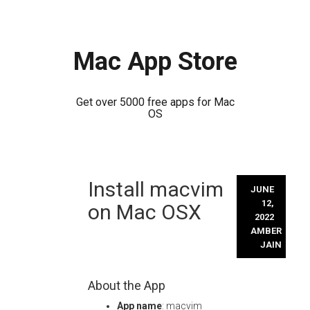
Mac App Store
Get over 5000 free apps for Mac
OS
Skip
Install macvim
to
JUNE
content
12,
on Mac OSX
2022
AMBER
JAIN
About the App
App name
: macvim