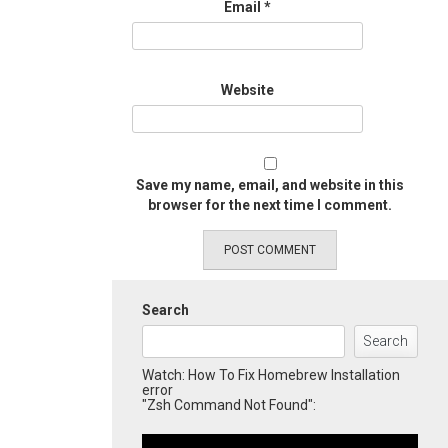
Email
*
Website
Save my name, email, and website in this
browser for the next time I comment.
Search
Search
Watch: How To Fix Homebrew Installation
error
"Zsh Command Not Found":