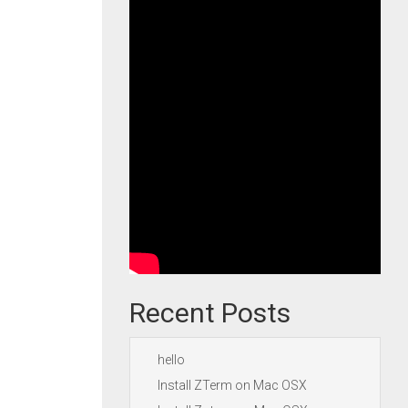
Recent Posts
hello
Install ZTerm on Mac OSX