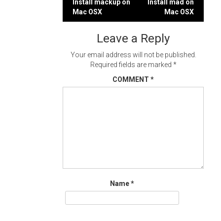
Post
Install mackup on
Install mad on
Mac OSX
Mac OSX
navigation
Leave a Reply
Your email address will not be published.
Required fields are marked
*
COMMENT
*
Name
*