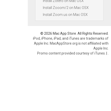
Install Zotero on Mac OSX
Install Zooom/2 on Mac OSX
Install Zoom.us on Mac OSX
© 2026 Mac App Store. All Rights Reserved.
iPod, iPhone, iPad, and iTunes are trademarks of
Apple Inc. MacAppStore.org is not affiliated with
Apple Inc.
Promo content provided courtesy of iTunes.
|
.