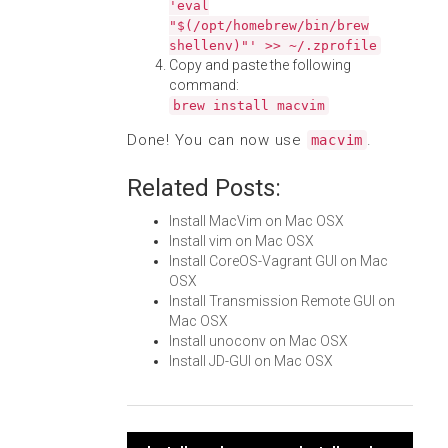
'eval
"$(/opt/homebrew/bin/brew
shellenv)"' >> ~/.zprofile
Copy and paste the following
command:
brew install macvim
Done! You can now use
.
macvim
Related Posts:
Install MacVim on Mac OSX
Install vim on Mac OSX
Install CoreOS-Vagrant GUI on Mac
OSX
Install Transmission Remote GUI on
Mac OSX
Install unoconv on Mac OSX
Install JD-GUI on Mac OSX