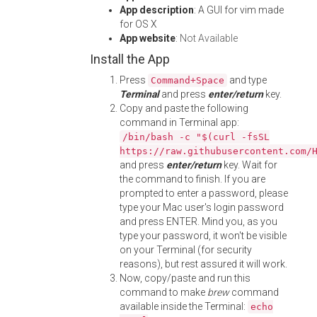
App description
: A GUI for vim made
for OS X
App website
:
Not Available
Install the App
Press
and type
Command+Space
Terminal
and press
enter/return
key.
Copy and paste the following
command in Terminal app:
/bin/bash -c "$(curl -fsSL
https://raw.githubusercontent.com/
and press
enter/return
key. Wait for
the command to finish. If you are
prompted to enter a password, please
type your Mac user's login password
and press ENTER. Mind you, as you
type your password, it won't be visible
on your Terminal (for security
reasons), but rest assured it will work.
Now, copy/paste and run this
command to make
brew
command
available inside the Terminal:
echo