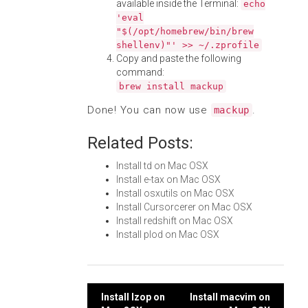
available inside the Terminal:
echo
'eval
"$(/opt/homebrew/bin/brew
shellenv)"' >> ~/.zprofile
Copy and paste the following
command:
brew install mackup
Done! You can now use
.
mackup
Related Posts:
Install td on Mac OSX
Install e-tax on Mac OSX
Install osxutils on Mac OSX
Install Cursorcerer on Mac OSX
Install redshift on Mac OSX
Install plod on Mac OSX
Post
Install lzop on
Install macvim on