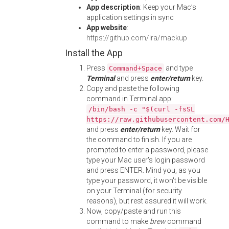
App description
: Keep your Mac’s
application settings in sync
App website
:
https://github.com/lra/mackup
Install the App
Press
and type
Command+Space
Terminal
and press
enter/return
key.
Copy and paste the following
command in Terminal app:
/bin/bash -c "$(curl -fsSL
https://raw.githubusercontent.com/
and press
enter/return
key. Wait for
the command to finish. If you are
prompted to enter a password, please
type your Mac user's login password
and press ENTER. Mind you, as you
type your password, it won't be visible
on your Terminal (for security
reasons), but rest assured it will work.
Now, copy/paste and run this
command to make
brew
command