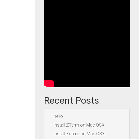
Recent Posts
hello
Install ZTerm on Mac OSX
Install Zotero on Mac OSX