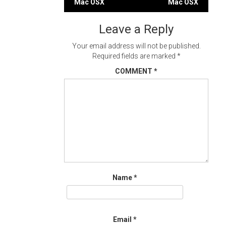
Mac OSX
Mac OSX
navigation
Leave a Reply
Your email address will not be published.
Required fields are marked
*
COMMENT
*
Name
*
Email
*