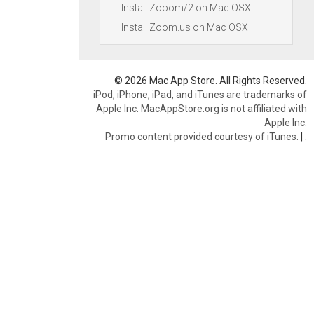
Install Zooom/2 on Mac OSX
Install Zoom.us on Mac OSX
© 2026 Mac App Store. All Rights Reserved.
iPod, iPhone, iPad, and iTunes are trademarks of
Apple Inc. MacAppStore.org is not affiliated with
Apple Inc.
Promo content provided courtesy of iTunes.
|
.