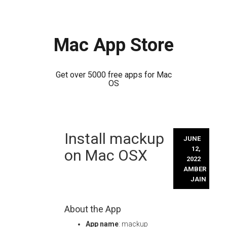
Mac App Store
Get over 5000 free apps for Mac
OS
Skip
Install mackup
to
JUNE
content
12,
on Mac OSX
2022
AMBER
JAIN
About the App
App name
: mackup