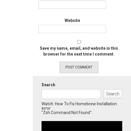
Website
Save my name, email, and website in this
browser for the next time I comment.
Search
Search
Watch: How To Fix Homebrew Installation
error
"Zsh Command Not Found":