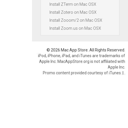
Install ZTerm on Mac OSX
Install Zotero on Mac OSX
Install Zooom/2 on Mac OSX
Install Zoom.us on Mac OSX
© 2026 Mac App Store. All Rights Reserved.
iPod, iPhone, iPad, and iTunes are trademarks of
Apple Inc. MacAppStore.org is not affiliated with
Apple Inc.
Promo content provided courtesy of iTunes.
|
.