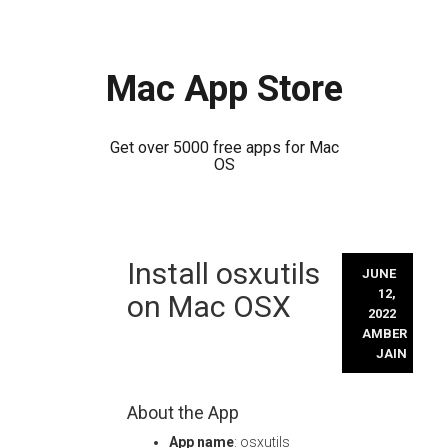
Mac App Store
Get over 5000 free apps for Mac
OS
Skip
Install osxutils
to
JUNE
content
12,
on Mac OSX
2022
AMBER
JAIN
About the App
App name
: osxutils