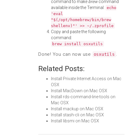
command to make
brew
command
available inside the Terminal:
echo
'eval
"$(/opt/homebrew/bin/brew
shellenv)"' >> ~/.zprofile
Copy and paste the following
command:
brew install osxutils
Done! You can now use
.
osxutils
Related Posts:
Install Private Internet Access on Mac
OSX
Install MacDown on Mac OSX
Install rds-command-line-tools on
Mac OSX
Install mackup on Mac OSX
Install stash-cli on Mac OSX
Install libsmi on Mac OSX