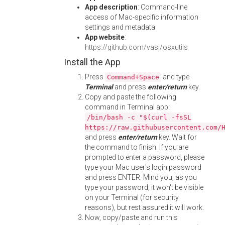
App description
: Command-line
access of Mac-specific information
settings and metadata
App website
:
https://github.com/vasi/osxutils
Install the App
Press
and type
Command+Space
Terminal
and press
enter/return
key.
Copy and paste the following
command in Terminal app:
/bin/bash -c "$(curl -fsSL
https://raw.githubusercontent.com/
and press
enter/return
key. Wait for
the command to finish. If you are
prompted to enter a password, please
type your Mac user's login password
and press ENTER. Mind you, as you
type your password, it won't be visible
on your Terminal (for security
reasons), but rest assured it will work.
Now, copy/paste and run this