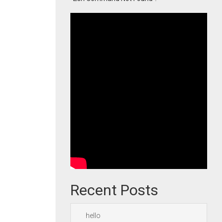
Recent Posts
hello