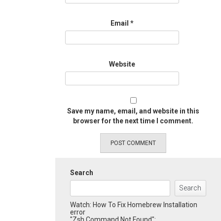
Email
*
Website
Save my name, email, and website in this
browser for the next time I comment.
Search
Search
Watch: How To Fix Homebrew Installation
error
"Zsh Command Not Found":