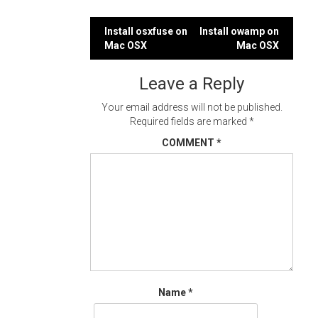
Post
Install osxfuse on
Install owamp on
Mac OSX
Mac OSX
navigation
Leave a Reply
Your email address will not be published.
Required fields are marked
*
COMMENT
*
Name
*