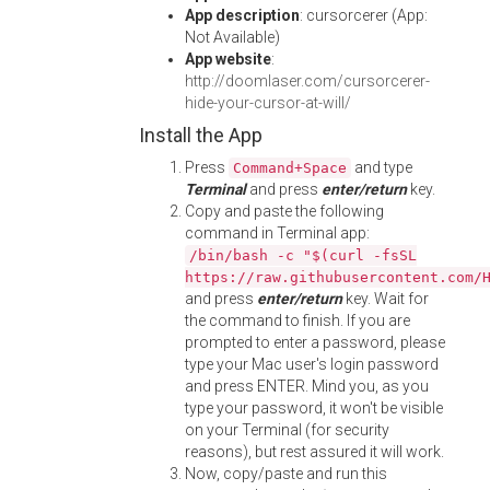
App description
: cursorcerer (App:
Not Available)
App website
:
http://doomlaser.com/cursorcerer-
hide-your-cursor-at-will/
Install the App
Press
and type
Command+Space
Terminal
and press
enter/return
key.
Copy and paste the following
command in Terminal app:
/bin/bash -c "$(curl -fsSL
https://raw.githubusercontent.com/
and press
enter/return
key. Wait for
the command to finish. If you are
prompted to enter a password, please
type your Mac user's login password
and press ENTER. Mind you, as you
type your password, it won't be visible
on your Terminal (for security
reasons), but rest assured it will work.
Now, copy/paste and run this