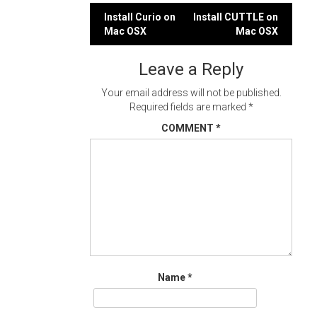
Post
Install Curio on
Install CUTTLE on
Mac OSX
Mac OSX
navigation
Leave a Reply
Your email address will not be published.
Required fields are marked
*
COMMENT
*
Name
*