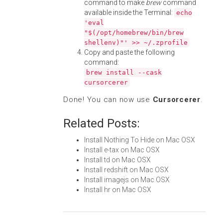
command to make
brew
command
available inside the Terminal:
echo
'eval
"$(/opt/homebrew/bin/brew
shellenv)"' >> ~/.zprofile
Copy and paste the following
command:
brew install --cask
cursorcerer
Done! You can now use
Cursorcerer
.
Related Posts:
Install Nothing To Hide on Mac OSX
Install e-tax on Mac OSX
Install td on Mac OSX
Install redshift on Mac OSX
Install imagejs on Mac OSX
Install hr on Mac OSX