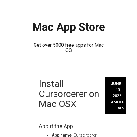
Mac App Store
Get over 5000 free apps for Mac
OS
Skip
Install
to
JUNE
content
13,
Cursorcerer on
2022
Mac OSX
AMBER
JAIN
About the App
App name
: Cursorcerer