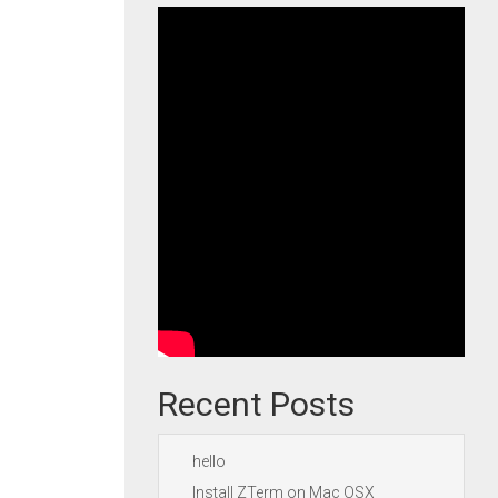
Recent Posts
hello
Install ZTerm on Mac OSX