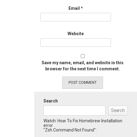
Email
*
Website
Save my name, email, and website in this
browser for the next time I comment.
Search
Search
Watch: How To Fix Homebrew Installation
error
"Zsh Command Not Found":