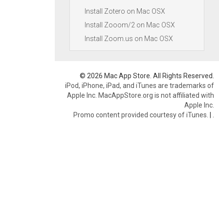
Install Zotero on Mac OSX
Install Zooom/2 on Mac OSX
Install Zoom.us on Mac OSX
© 2026 Mac App Store. All Rights Reserved.
iPod, iPhone, iPad, and iTunes are trademarks of
Apple Inc. MacAppStore.org is not affiliated with
Apple Inc.
Promo content provided courtesy of iTunes.
|
.