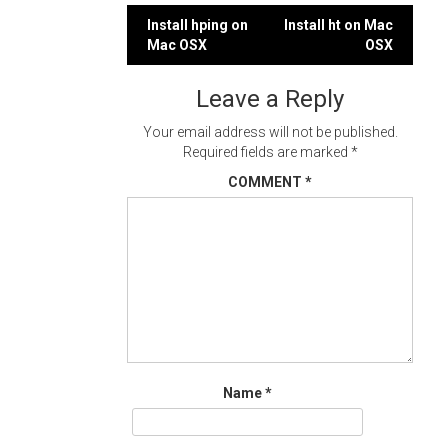
Post
Install hping on
Install ht on Mac
Mac OSX
OSX
navigation
Leave a Reply
Your email address will not be published.
Required fields are marked
*
COMMENT
*
Name
*