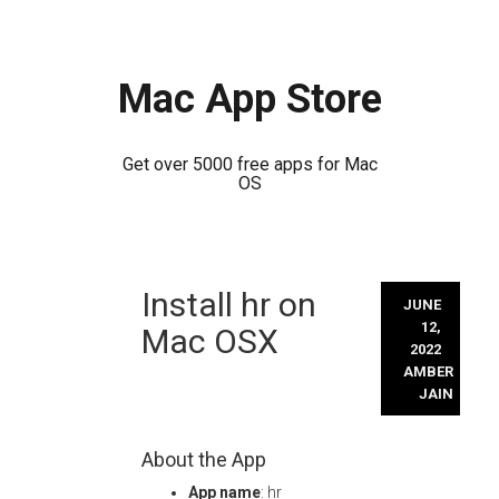
Mac App Store
Get over 5000 free apps for Mac
OS
Skip
Install hr on
to
JUNE
content
12,
Mac OSX
2022
AMBER
JAIN
About the App
App name
: hr