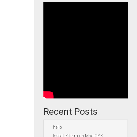
Recent Posts
hello
Install ZTerm on Mac OSX