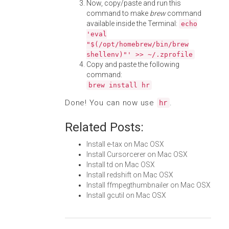
Now, copy/paste and run this
command to make
brew
command
available inside the Terminal:
echo
'eval
"$(/opt/homebrew/bin/brew
shellenv)"' >> ~/.zprofile
Copy and paste the following
command:
brew install hr
Done! You can now use
.
hr
Related Posts:
Install e-tax on Mac OSX
Install Cursorcerer on Mac OSX
Install td on Mac OSX
Install redshift on Mac OSX
Install ffmpegthumbnailer on Mac OSX
Install gcutil on Mac OSX