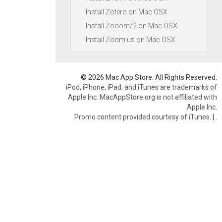
Install Zotero on Mac OSX
Install Zooom/2 on Mac OSX
Install Zoom.us on Mac OSX
© 2026 Mac App Store. All Rights Reserved.
iPod, iPhone, iPad, and iTunes are trademarks of
Apple Inc. MacAppStore.org is not affiliated with
Apple Inc.
Promo content provided courtesy of iTunes.
|
.