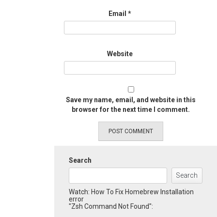
Email
*
Website
Save my name, email, and website in this
browser for the next time I comment.
Search
Search
Watch: How To Fix Homebrew Installation
error
"Zsh Command Not Found":