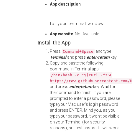
App description
:
for your terminal window
App website
:
Not Available
Install the App
Press
and type
Command+Space
Terminal
and press
enter/return
key.
Copy and paste the following
command in Terminal app:
/bin/bash -c "$(curl -fsSL
https://raw.githubusercontent.com/
and press
enter/return
key. Wait for
the command to finish. If you are
prompted to enter a password, please
type your Mac user's login password
and press ENTER. Mind you, as you
type your password, it won't be visible
on your Terminal (for security
reasons), but rest assured it will work.