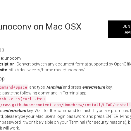
l unoconv on Mac OSX
JUNE
AM
pp
me
: unoconv
cription
: Convert between any document format supported by OpenOffi
site
:
http://dag.wiee.rs/home-made/unoconv/
App
and type
Terminal
and press
enter/return
key.
ommand+Space
 paste the following command in Terminal app:
ash -c "$(curl -fsSL
//raw.githubusercontent.com/Homebrew/install/HEAD/instal
ss
enter/return
key. Wait for the command to finish. If you are prompted t
, please type your Mac user's login password and press ENTER. Mind 
 password, it won't be visible on your Terminal (for security reasons), b
t will work.