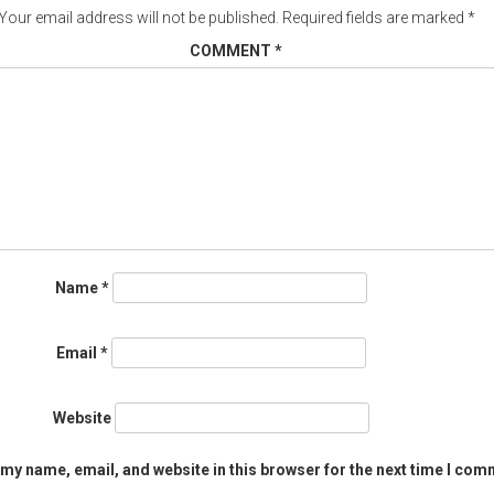
Your email address will not be published.
Required fields are marked
*
COMMENT
*
Name
*
Email
*
Website
my name, email, and website in this browser for the next time I com