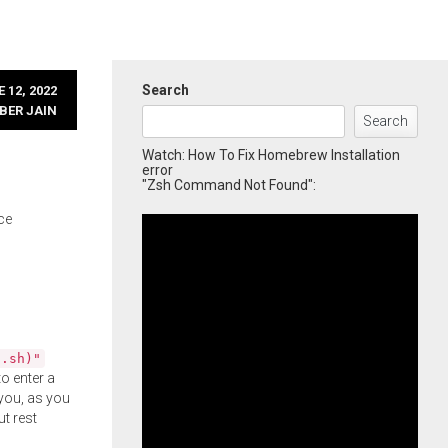
Search
 12, 2022
BER JAIN
Search
Watch: How To Fix Homebrew Installation
error
"Zsh Command Not Found":
ce
l.sh)"
o enter a
you, as you
ut rest