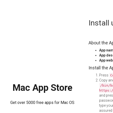
Skip
Instal
to
content
About the A
App na
App des
App web
Install the 
Press
C
Copy and
Mac App Store
/bin/b
https:
and pre
password
Get over 5000 free apps for Mac OS
type your
assured i