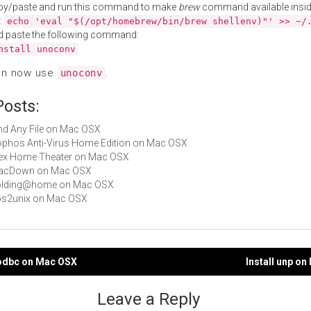
py/paste and run this command to make
brew
command available insid
:
echo 'eval "$(/opt/homebrew/bin/brew shellenv)"' >> ~/
d paste the following command:
nstall unoconv
an now use
.
unoconv
Posts:
Find Any File on Mac OSX
Sophos Anti-Virus Home Edition on Mac OSX
Plex Home Theater on Mac OSX
 MacDown on Mac OSX
 Folding@home on Mac OSX
dos2unix on Mac OSX
xodbc on Mac OSX
Install unp o
gation
Leave a Reply