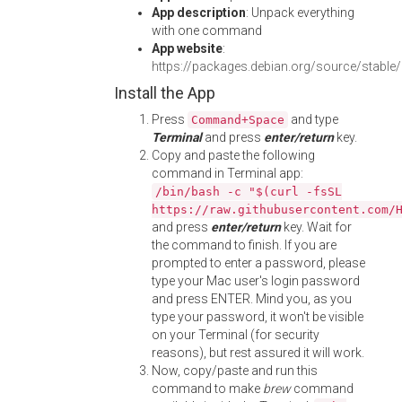
App description
: Unpack everything
with one command
App website
:
https://packages.debian.org/source/stable
Install the App
Press
and type
Command+Space
Terminal
and press
enter/return
key.
Copy and paste the following
command in Terminal app:
/bin/bash -c "$(curl -fsSL
https://raw.githubusercontent.com/
and press
enter/return
key. Wait for
the command to finish. If you are
prompted to enter a password, please
type your Mac user's login password
and press ENTER. Mind you, as you
type your password, it won't be visible
on your Terminal (for security
reasons), but rest assured it will work.
Now, copy/paste and run this
command to make
brew
command