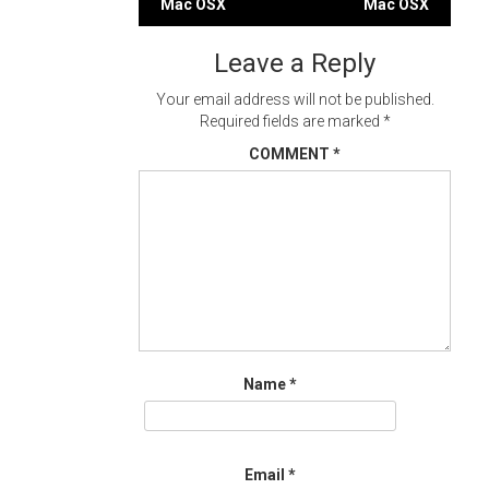
Mac OSX
Mac OSX
navigation
Leave a Reply
Your email address will not be published.
Required fields are marked
*
COMMENT
*
Name
*
Email
*