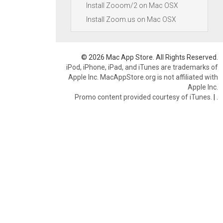
Install Zooom/2 on Mac OSX
Install Zoom.us on Mac OSX
© 2026 Mac App Store. All Rights Reserved.
iPod, iPhone, iPad, and iTunes are trademarks of
Apple Inc. MacAppStore.org is not affiliated with
Apple Inc.
Promo content provided courtesy of iTunes.
|
.