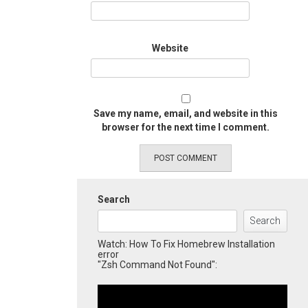
Website
Save my name, email, and website in this
browser for the next time I comment.
Search
Search
Watch: How To Fix Homebrew Installation
error
"Zsh Command Not Found":