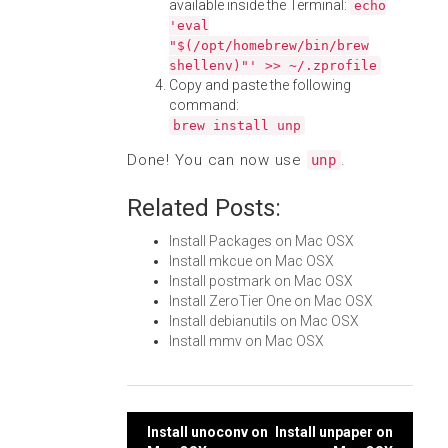
available inside the Terminal:
echo
'eval
"$(/opt/homebrew/bin/brew
shellenv)"' >> ~/.zprofile
Copy and paste the following
command:
brew install unp
Done! You can now use
.
unp
Related Posts:
Install Packages on Mac OSX
Install mkcue on Mac OSX
Install postmark on Mac OSX
Install ZeroTier One on Mac OSX
Install debianutils on Mac OSX
Install mmv on Mac OSX
Post
Install unoconv on
Install unpaper on