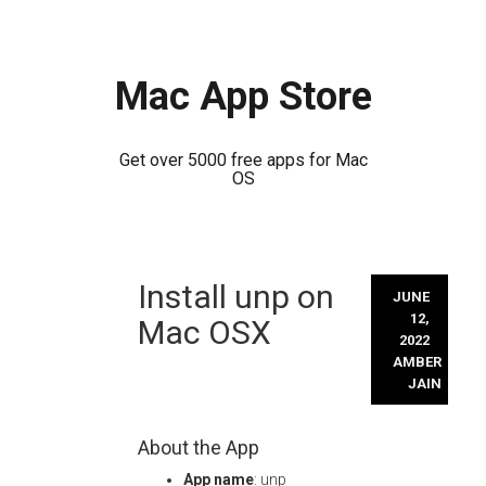
Mac App Store
Get over 5000 free apps for Mac
OS
Skip
Install unp on
to
JUNE
content
12,
Mac OSX
2022
AMBER
JAIN
About the App
App name
: unp