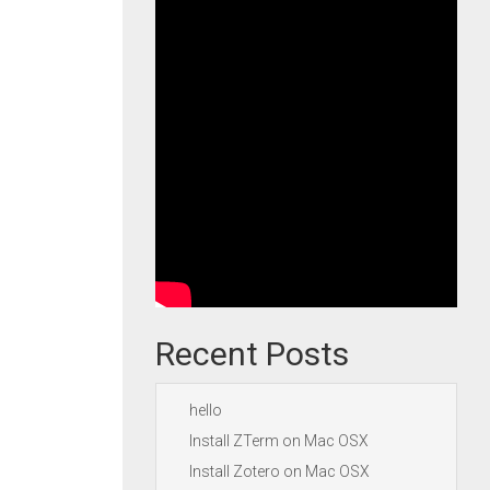
Recent Posts
hello
Install ZTerm on Mac OSX
Install Zotero on Mac OSX