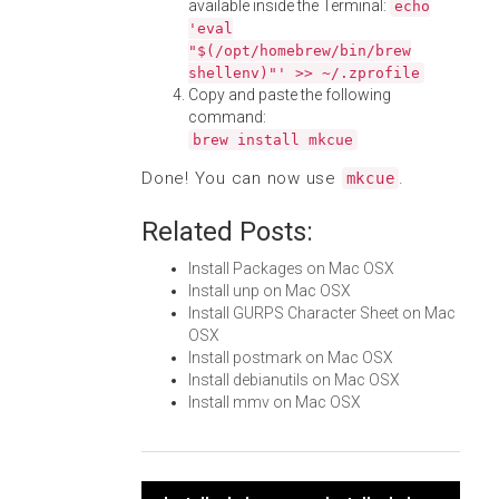
available inside the Terminal:
echo
'eval
"$(/opt/homebrew/bin/brew
shellenv)"' >> ~/.zprofile
Copy and paste the following
command:
brew install mkcue
Done! You can now use
.
mkcue
Related Posts:
Install Packages on Mac OSX
Install unp on Mac OSX
Install GURPS Character Sheet on Mac
OSX
Install postmark on Mac OSX
Install debianutils on Mac OSX
Install mmv on Mac OSX