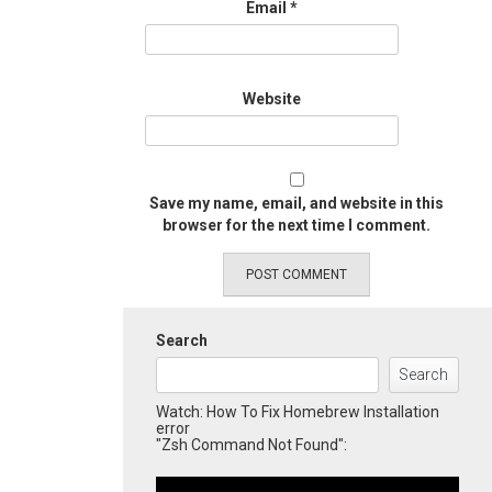
Email
*
Website
Save my name, email, and website in this
browser for the next time I comment.
Search
Search
Watch: How To Fix Homebrew Installation
error
"Zsh Command Not Found":