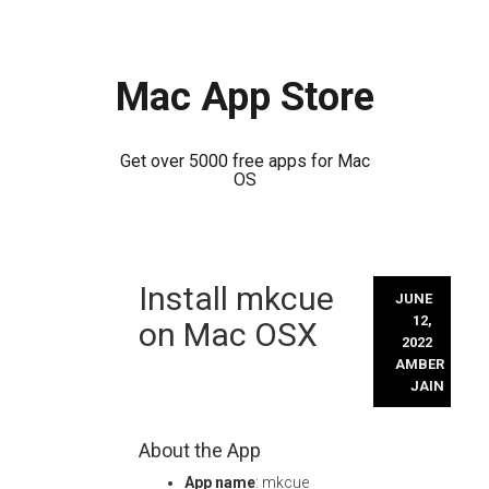
Mac App Store
Get over 5000 free apps for Mac
OS
Skip
Install mkcue
to
JUNE
content
12,
on Mac OSX
2022
AMBER
JAIN
About the App
App name
: mkcue