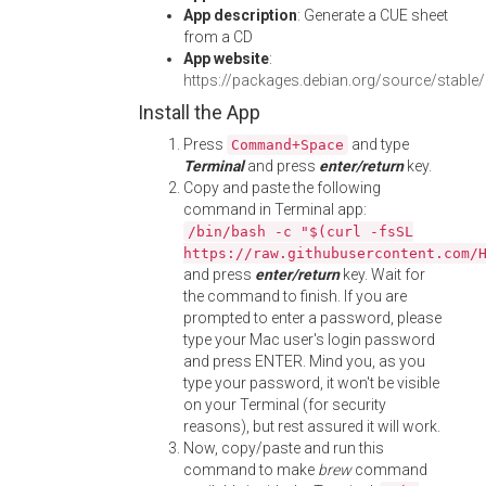
App description
: Generate a CUE sheet
from a CD
App website
:
https://packages.debian.org/source/stabl
Install the App
Press
and type
Command+Space
Terminal
and press
enter/return
key.
Copy and paste the following
command in Terminal app:
/bin/bash -c "$(curl -fsSL
https://raw.githubusercontent.com/
and press
enter/return
key. Wait for
the command to finish. If you are
prompted to enter a password, please
type your Mac user's login password
and press ENTER. Mind you, as you
type your password, it won't be visible
on your Terminal (for security
reasons), but rest assured it will work.
Now, copy/paste and run this
command to make
brew
command