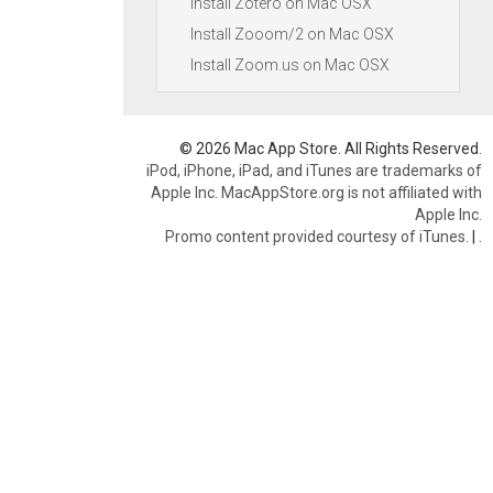
Install Zotero on Mac OSX
Install Zooom/2 on Mac OSX
Install Zoom.us on Mac OSX
© 2026 Mac App Store. All Rights Reserved.
iPod, iPhone, iPad, and iTunes are trademarks of
Apple Inc. MacAppStore.org is not affiliated with
Apple Inc.
Promo content provided courtesy of iTunes.
|
.