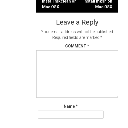
Post
Install mkclean on
Install mksh on
Mac OSX
Mac OSX
navigation
Leave a Reply
Your email address will not be published.
Required fields are marked
*
COMMENT
*
Name
*