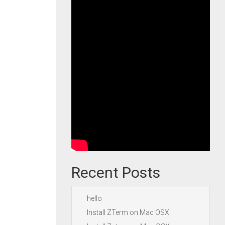
Recent Posts
hello
Install ZTerm on Mac OSX