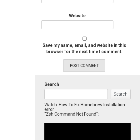
Website
Save my name, email, and website in this
browser for the next time I comment.
Search
Search
Watch: How To Fix Homebrew Installation
error
"Zsh Command Not Found":