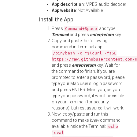
App description
: MPEG audio decoder
App website
:
Not Available
Install the App
Press
and type
Command+Space
Terminal
and press
enter/return
key.
Copy and paste the following
command in Terminal app:
/bin/bash -c "$(curl -fsSL
https://raw.githubusercontent.com/
and press
enter/return
key. Wait for
the command to finish. If you are
prompted to enter a password, please
type your Mac user's login password
and press ENTER. Mind you, as you
type your password, it won't be visible
on your Terminal (for security
reasons), but rest assured it will work.
Now, copy/paste and run this
command to make
brew
command
available inside the Terminal:
echo
'eval