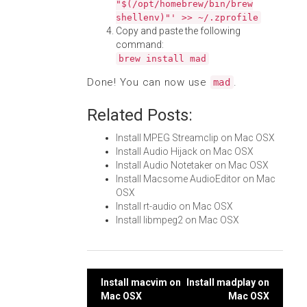
"$(/opt/homebrew/bin/brew
shellenv)"' >> ~/.zprofile
Copy and paste the following
command:
brew install mad
Done! You can now use
.
mad
Related Posts:
Install MPEG Streamclip on Mac OSX
Install Audio Hijack on Mac OSX
Install Audio Notetaker on Mac OSX
Install Macsome AudioEditor on Mac
OSX
Install rt-audio on Mac OSX
Install libmpeg2 on Mac OSX
Post
Install macvim on
Install madplay on
Mac OSX
Mac OSX