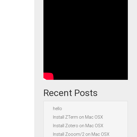
Recent Posts
hello
Install ZTerm on Mac OSX
Install Zotero on Mac OSX
Install Zooom/2 on Mac OSX