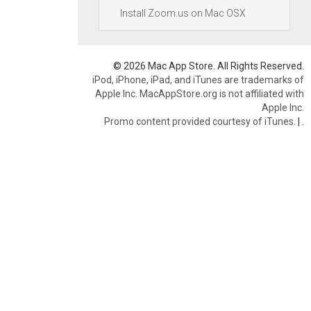
Install Zoom.us on Mac OSX
© 2026 Mac App Store. All Rights Reserved.
iPod, iPhone, iPad, and iTunes are trademarks of
Apple Inc. MacAppStore.org is not affiliated with
Apple Inc.
Promo content provided courtesy of iTunes.
|
.