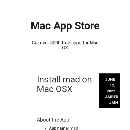
Mac App Store
Get over 5000 free apps for Mac
OS
Skip
Install mad on
to
JUNE
content
12,
Mac OSX
2022
AMBER
JAIN
About the App
App name
: mad