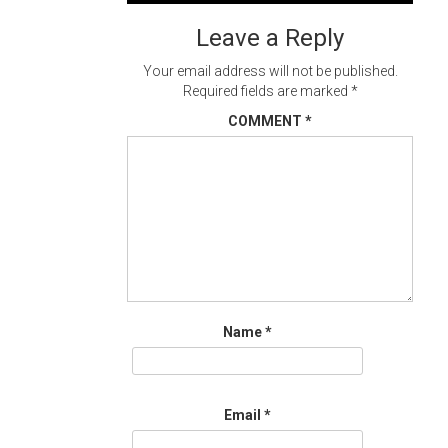
navigation
Leave a Reply
Your email address will not be published.
Required fields are marked
*
COMMENT
*
Name
*
Email
*