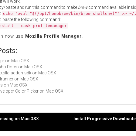
t will work.
py/paste and run this command to make
brew
command available insid
:
echo 'eval "$(/opt/homebrew/bin/brew shellenv)"' >> ~/
d paste the following command:
nstall --cask profilemanager
an now use
Mozilla Profile Manager
.
Posts:
nspr on Mac OSX
 Zoho Docs on Mac OSX
mozilla-addon-sdk on Mac OSX
xulrunner on Mac OSX
nss on Mac OSX
Developer Color Picker on Mac OSX
ocessing on Mac OSX
Install Progressive Download
gation