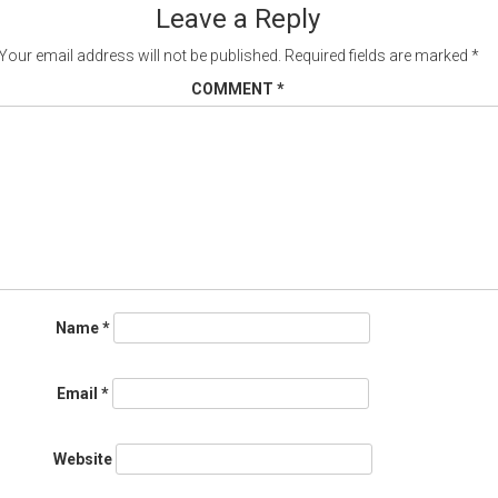
Leave a Reply
Your email address will not be published.
Required fields are marked
*
COMMENT
*
Name
*
Email
*
Website