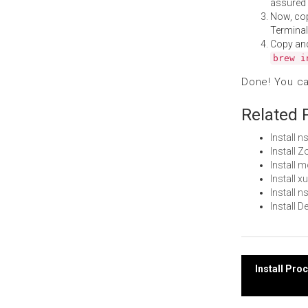
assured i
Now, co
Terminal
Copy an
brew i
Done! You c
Related 
Install 
Install
Install 
Install 
Install 
Install 
Post
Install Pr
navi