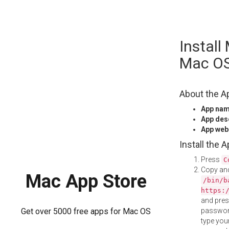
Skip
Install
to
content
Mac O
About the A
App na
App des
App web
Install the 
Press
C
Copy and
Mac App Store
/bin/b
https:
and pre
password
Get over 5000 free apps for Mac OS
type your