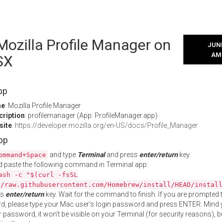
 Mozilla Profile Manager on
JUNE
AM
SX
pp
me
: Mozilla Profile Manager
cription
: profilemanager (App: ProfileManager.app)
site
:
https://developer.mozilla.org/en-US/docs/Profile_Manager
App
and type
Terminal
and press
enter/return
key.
ommand+Space
 paste the following command in Terminal app:
ash -c "$(curl -fsSL
//raw.githubusercontent.com/Homebrew/install/HEAD/instal
ss
enter/return
key. Wait for the command to finish. If you are prompted t
, please type your Mac user's login password and press ENTER. Mind 
 password, it won't be visible on your Terminal (for security reasons), b