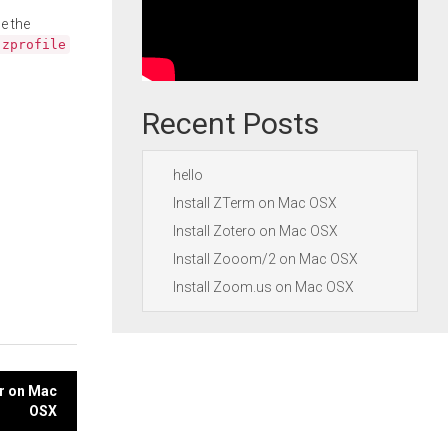
e the
.zprofile
Recent Posts
hello
Install ZTerm on Mac OSX
Install Zotero on Mac OSX
Install Zooom/2 on Mac OSX
Install Zoom.us on Mac OSX
er on Mac
OSX