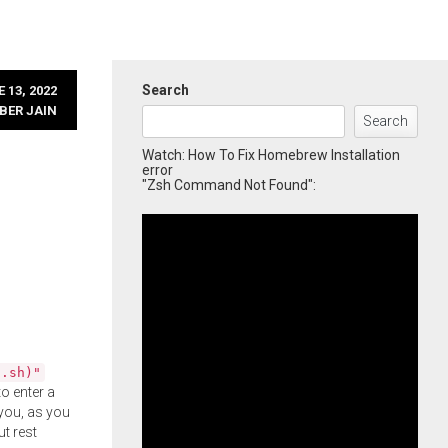
Search
 13, 2022
BER JAIN
Search
Watch: How To Fix Homebrew Installation
error
"Zsh Command Not Found":
l.sh)"
o enter a
you, as you
ut rest