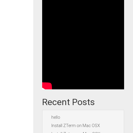
Recent Posts
hello
Install ZTerm on Mac OSX