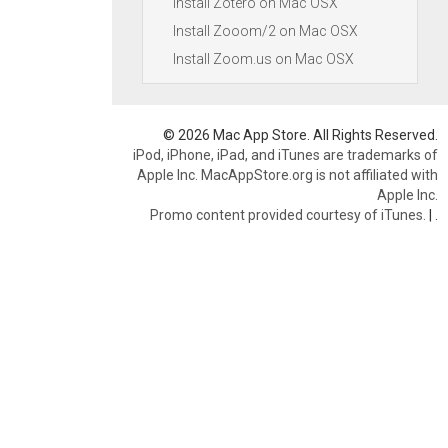
Install Zotero on Mac OSX
Install Zooom/2 on Mac OSX
Install Zoom.us on Mac OSX
© 2026 Mac App Store. All Rights Reserved.
iPod, iPhone, iPad, and iTunes are trademarks of
Apple Inc. MacAppStore.org is not affiliated with
Apple Inc.
Promo content provided courtesy of iTunes.
|
.