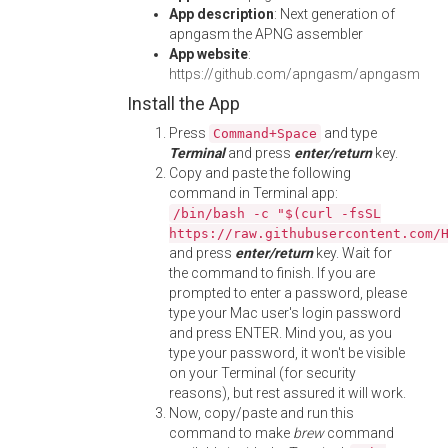
App description
: Next generation of
apngasm the APNG assembler
App website
:
https://github.com/apngasm/apngasm
Install the App
Press
and type
Command+Space
Terminal
and press
enter/return
key.
Copy and paste the following
command in Terminal app:
/bin/bash -c "$(curl -fsSL
https://raw.githubusercontent.com/
and press
enter/return
key. Wait for
the command to finish. If you are
prompted to enter a password, please
type your Mac user's login password
and press ENTER. Mind you, as you
type your password, it won't be visible
on your Terminal (for security
reasons), but rest assured it will work.
Now, copy/paste and run this
command to make
brew
command