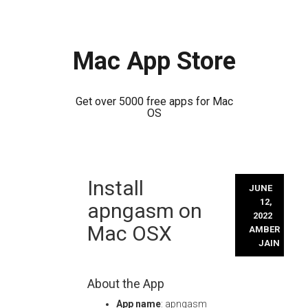
Mac App Store
Get over 5000 free apps for Mac
OS
Skip
Install
to
JUNE
content
12,
apngasm on
2022
Mac OSX
AMBER
JAIN
About the App
App name
: apngasm