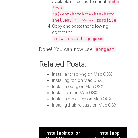
available inside the Terminal:
echo
'eval
"$(/opt/homebrew/bin/brew
shellenv)"' >> ~/.zprofile
Copy and paste the following
command:
brew install apngasm
Done! You can now use
.
apngasm
Related Posts:
Install aircrack-ng on Mac OSX
Install ngircd on Mac OSX
Install ntopng on Mac OSX
Install llvm on Mac OSX
Install simple-tiles on Mac OSX
Install github-release on Mac OSX
Post
Install apktool on
Install app-