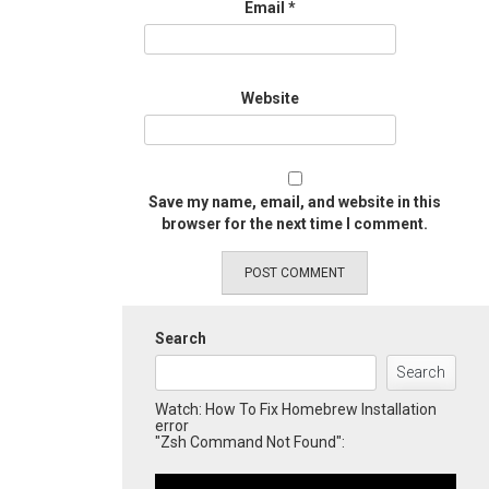
Email
*
Website
Save my name, email, and website in this
browser for the next time I comment.
Search
Search
Watch: How To Fix Homebrew Installation
error
"Zsh Command Not Found":