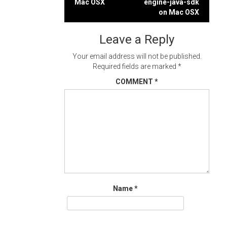
Mac OSX
engine-java-sdk
navigation
on Mac OSX
Leave a Reply
Your email address will not be published.
Required fields are marked
*
COMMENT
*
Name
*