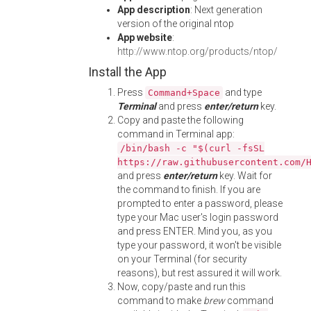
App description
: Next generation
version of the original ntop
App website
:
http://www.ntop.org/products/ntop/
Install the App
Press
and type
Command+Space
Terminal
and press
enter/return
key.
Copy and paste the following
command in Terminal app:
/bin/bash -c "$(curl -fsSL
https://raw.githubusercontent.com/
and press
enter/return
key. Wait for
the command to finish. If you are
prompted to enter a password, please
type your Mac user's login password
and press ENTER. Mind you, as you
type your password, it won't be visible
on your Terminal (for security
reasons), but rest assured it will work.
Now, copy/paste and run this
command to make
brew
command