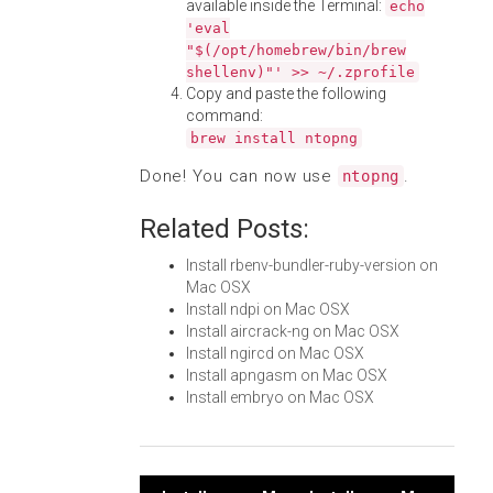
available inside the Terminal:
echo
'eval
"$(/opt/homebrew/bin/brew
shellenv)"' >> ~/.zprofile
Copy and paste the following
command:
brew install ntopng
Done! You can now use
.
ntopng
Related Posts:
Install rbenv-bundler-ruby-version on
Mac OSX
Install ndpi on Mac OSX
Install aircrack-ng on Mac OSX
Install ngircd on Mac OSX
Install apngasm on Mac OSX
Install embryo on Mac OSX