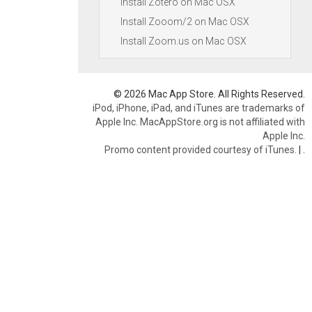
Install Zotero on Mac OSX
Install Zooom/2 on Mac OSX
Install Zoom.us on Mac OSX
© 2026 Mac App Store. All Rights Reserved.
iPod, iPhone, iPad, and iTunes are trademarks of
Apple Inc. MacAppStore.org is not affiliated with
Apple Inc.
Promo content provided courtesy of iTunes.
|
.