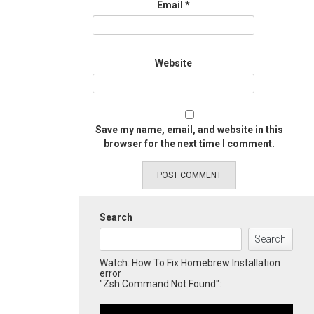
Email
*
Website
Save my name, email, and website in this
browser for the next time I comment.
Search
Search
Watch: How To Fix Homebrew Installation
error
"Zsh Command Not Found":