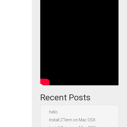
Recent Posts
hello
Install ZTerm on Mac OSX