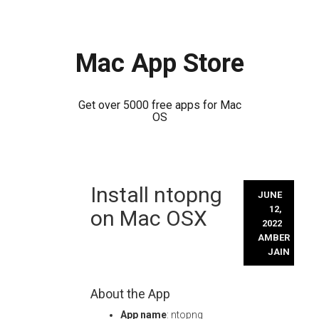
Mac App Store
Get over 5000 free apps for Mac
OS
Skip
Install ntopng
to
JUNE
content
12,
on Mac OSX
2022
AMBER
JAIN
About the App
App name
: ntopng