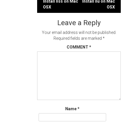
Post
Install nss on Mac
Install nu on Mac
OSX
OSX
navigation
Leave a Reply
Your email address will not be published.
Required fields are marked
*
COMMENT
*
Name
*