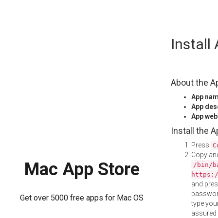
Skip
Instal
to
content
About the A
App na
App des
App web
Install the 
Press
C
Copy and
Mac App Store
/bin/b
https:
and pre
password
Get over 5000 free apps for Mac OS
type your
assured i