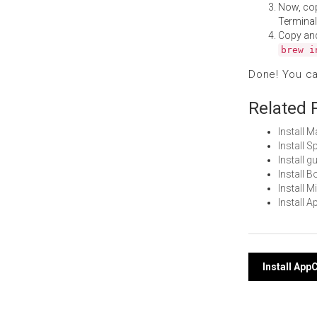
Now, co
Terminal
Copy an
brew i
Done! You c
Related 
Install 
Install 
Install 
Install 
Install 
Install 
Post
Install Ap
navi