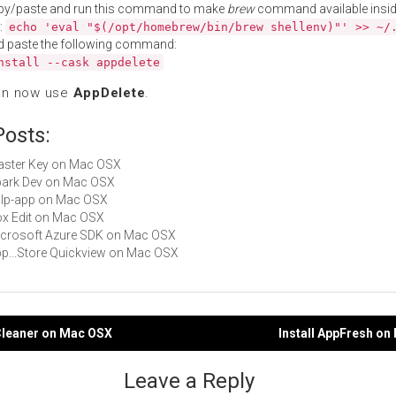
py/paste and run this command to make
brew
command available insid
:
echo 'eval "$(/opt/homebrew/bin/brew shellenv)"' >> ~/
d paste the following command:
nstall --cask appdelete
an now use
AppDelete
.
Posts:
Master Key on Mac OSX
Spark Dev on Mac OSX
gulp-app on Mac OSX
Box Edit on Mac OSX
Microsoft Azure SDK on Mac OSX
App...Store Quickview on Mac OSX
pCleaner on Mac OSX
Install AppFresh o
gation
Leave a Reply