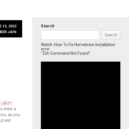
Search
 13, 2022
BER JAIN
Search
Watch: How To Fix Homebrew Installation
error
"Zsh Command Not Found":
l.sh)"
o enter a
you, as you
ut rest