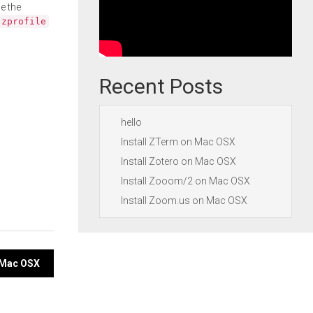
e the
.zprofile
Recent Posts
hello
Install ZTerm on Mac OSX
Install Zotero on Mac OSX
Install Zooom/2 on Mac OSX
Install Zoom.us on Mac OSX
n Mac OSX