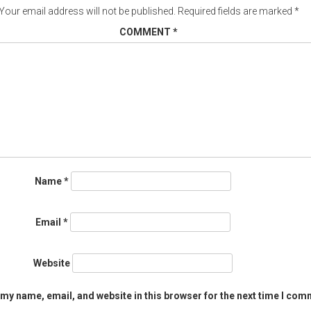
Your email address will not be published.
Required fields are marked
*
COMMENT
*
Name
*
Email
*
Website
my name, email, and website in this browser for the next time I com