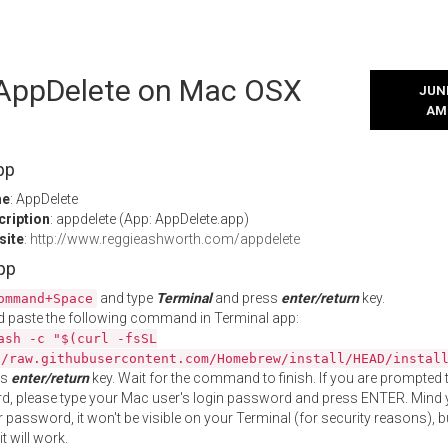
l AppDelete on Mac OSX
JUNE
AM
pp
me
: AppDelete
cription
: appdelete (App: AppDelete.app)
site
:
http://www.reggieashworth.com/appdelete
App
and type
Terminal
and press
enter/return
key.
ommand+Space
 paste the following command in Terminal app:
ash -c "$(curl -fsSL
//raw.githubusercontent.com/Homebrew/install/HEAD/instal
ss
enter/return
key. Wait for the command to finish. If you are prompted t
, please type your Mac user's login password and press ENTER. Mind 
 password, it won't be visible on your Terminal (for security reasons), b
t will work.