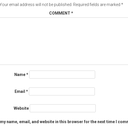
Your email address will not be published.
Required fields are marked
*
COMMENT
*
Name
*
Email
*
Website
my name, email, and website in this browser for the next time I com