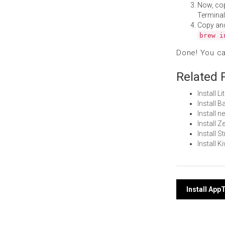
Now, co
Terminal
Copy an
brew i
Done! You c
Related 
Install 
Install 
Install 
Install 
Install 
Install 
Post
Install Ap
navi