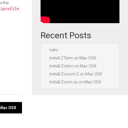
e the
.zprofile
Recent Posts
hello
Install ZTerm on Mac OSX
Install Zotero on Mac OSX
Install Zooom/2 on Mac OSX
Install Zoom.us on Mac OSX
 Mac OSX