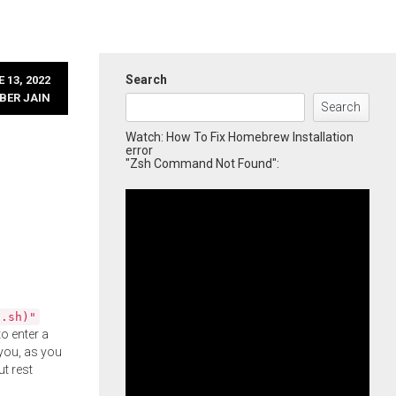
Search
 13, 2022
BER JAIN
Search
Watch: How To Fix Homebrew Installation
error
"Zsh Command Not Found":
l.sh)"
o enter a
you, as you
ut rest