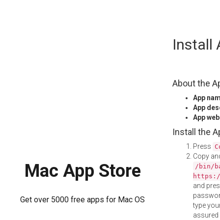
Skip
Instal
to
content
About the A
App na
App des
App web
Install the 
Press
C
Copy and
Mac App Store
/bin/b
https:
and pre
password
Get over 5000 free apps for Mac OS
type your
assured i