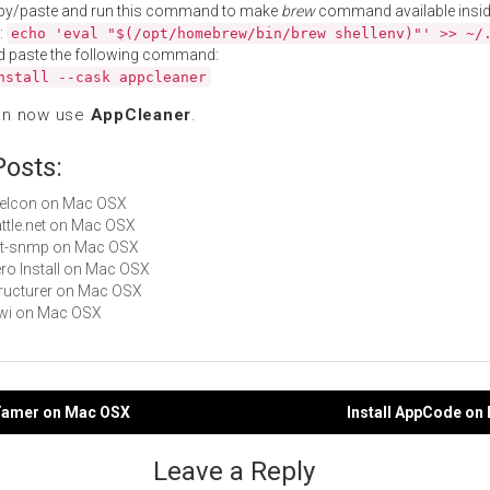
py/paste and run this command to make
brew
command available insid
:
echo 'eval "$(/opt/homebrew/bin/brew shellenv)"' >> ~/
d paste the following command:
nstall --cask appcleaner
an now use
AppCleaner
.
Posts:
LiteIcon on Mac OSX
Battle.net on Mac OSX
net-snmp on Mac OSX
Zero Install on Mac OSX
Structurer on Mac OSX
Kiwi on Mac OSX
pTamer on Mac OSX
Install AppCode on
gation
Leave a Reply