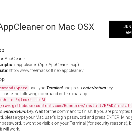
l AppCleaner on Mac OSX
JUNE
AM
pp
me
: AppCleaner
cription
: appcleaner (App: AppCleaner.app)
site
:
http://www.freemacsoft.net/appcleaner/
App
and type
Terminal
and press
enter/return
key.
ommand+Space
 paste the following command in Terminal app:
ash -c "$(curl -fsSL
//raw.githubusercontent.com/Homebrew/install/HEAD/instal
ss
enter/return
key. Wait for the command to finish. If you are prompted t
, please type your Mac user's login password and press ENTER. Mind 
 password, it won't be visible on your Terminal (for security reasons), b
t will work.