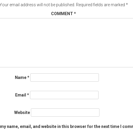
Your email address will not be published.
Required fields are marked
*
COMMENT
*
Name
*
Email
*
Website
my name, email, and website in this browser for the next time I com