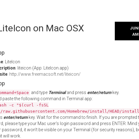
 LiteIcon on Mac OSX
JUNE
AM
pp
me
: LiteIcon
cription
: liteicon (App: LiteIcon.app)
site
:
http://www.freemacsoft.net/liteicon/
App
and type
Terminal
and press
enter/return
key.
ommand+Space
 paste the following command in Terminal app:
ash -c "$(curl -fsSL
//raw.githubusercontent.com/Homebrew/install/HEAD/instal
ss
enter/return
key. Wait for the command to finish. If you are prompted t
, please type your Mac user's login password and press ENTER. Mind 
 password, it won't be visible on your Terminal (for security reasons), b
t will work.