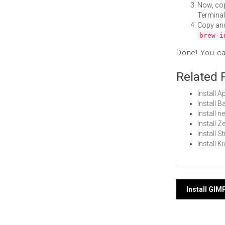
Now, co
Terminal
Copy an
brew i
Done! You c
Related 
Install 
Install 
Install 
Install 
Install 
Install 
Post
Install GI
navi