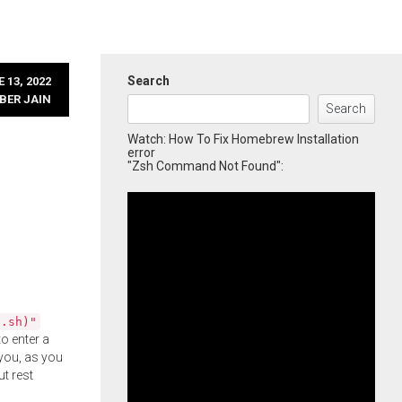
Search
 13, 2022
BER JAIN
Search
Watch: How To Fix Homebrew Installation
error
"Zsh Command Not Found":
l.sh)"
o enter a
you, as you
ut rest