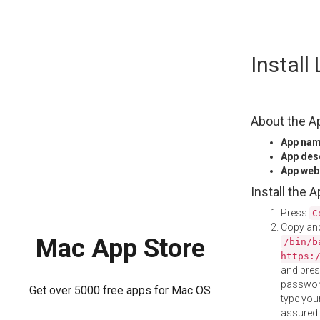
Skip
Install
to
content
About the A
App na
App des
App web
Install the 
Press
C
Copy and
Mac App Store
/bin/b
https:
and pre
password
Get over 5000 free apps for Mac OS
type your
assured i