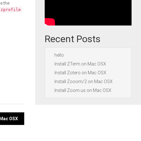
e the
.zprofile
Recent Posts
hello
Install ZTerm on Mac OSX
Install Zotero on Mac OSX
Install Zooom/2 on Mac OSX
Install Zoom.us on Mac OSX
n Mac OSX