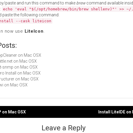
py/paste and run this command to make
brew
command available insid
:
echo 'eval "$(/opt/homebrew/bin/brew shellenv)"' >> ~/
d paste the following command:
nstall --cask liteicon
an now use
LiteIcon
.
Posts:
AppCleaner on Mac OSX
Battle.net on Mac OSX
net-snmp on Mac OSX
Zero Install on Mac OSX
Structurer on Mac OSX
Kiwi on Mac OSX
MP on Mac OSX
Install LiteIDE o
gation
Leave a Reply