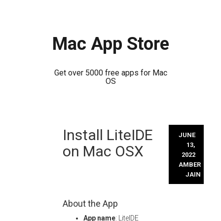
Mac App Store
Get over 5000 free apps for Mac
OS
Skip
Install LiteIDE
to
JUNE
content
13,
on Mac OSX
2022
AMBER
JAIN
About the App
App name
: LiteIDE