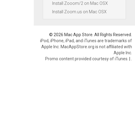
Install Zooom/2 on Mac OSX
Install Zoom.us on Mac OSX
© 2026 Mac App Store. All Rights Reserved.
iPod, iPhone, iPad, and iTunes are trademarks of
Apple Inc. MacAppStore.org is not affiliated with
Apple Inc.
Promo content provided courtesy of iTunes.
|
.