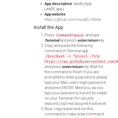
App description
: liteide (App:
LiteIDE.app)
App website
:
https://github.com/visualfc/liteide
Install the App
Press
and type
Command+Space
Terminal
and press
enter/return
key.
Copy and paste the following
command in Terminal app:
/bin/bash -c "$(curl -fsSL
https://raw.githubusercontent.com/
and press
enter/return
key. Wait for
the command to finish. If you are
prompted to enter a password, please
type your Mac user's login password
and press ENTER. Mind you, as you
type your password, it won't be visible
on your Terminal (for security
reasons), but rest assured it will work.
Now, copy/paste and run this
command to make
brew
command