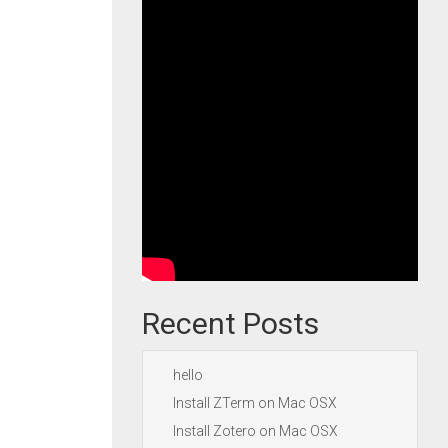
Recent Posts
hello
Install ZTerm on Mac OSX
Install Zotero on Mac OSX