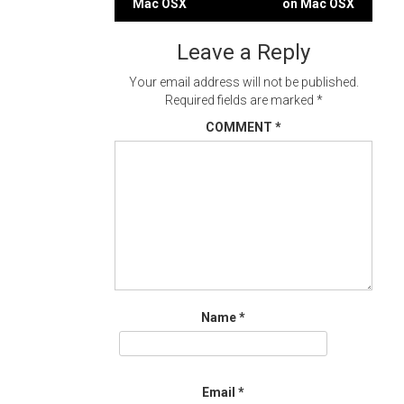
Mac OSX
on Mac OSX
navigation
Leave a Reply
Your email address will not be published.
Required fields are marked
*
COMMENT
*
Name
*
Email
*