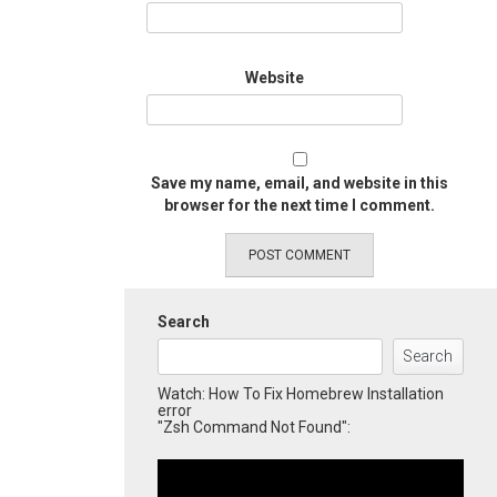
Website
Save my name, email, and website in this
browser for the next time I comment.
Search
Search
Watch: How To Fix Homebrew Installation
error
"Zsh Command Not Found":