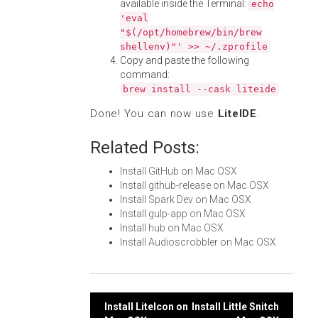
available inside the Terminal:
echo
'eval
"$(/opt/homebrew/bin/brew
shellenv)"' >> ~/.zprofile
Copy and paste the following
command:
brew install --cask liteide
Done! You can now use
LiteIDE
.
Related Posts:
Install GitHub on Mac OSX
Install github-release on Mac OSX
Install Spark Dev on Mac OSX
Install gulp-app on Mac OSX
Install hub on Mac OSX
Install Audioscrobbler on Mac OSX
Post
Install LiteIcon on
Install Little Snitch