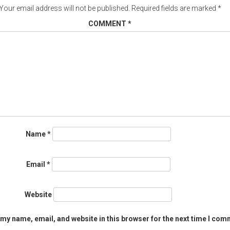
Your email address will not be published.
Required fields are marked
*
COMMENT
*
Name
*
Email
*
Website
my name, email, and website in this browser for the next time I com