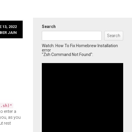
Search
 13, 2022
BER JAIN
Search
Watch: How To Fix Homebrew Installation
error
"Zsh Command Not Found":
l.sh)"
o enter a
you, as you
ut rest