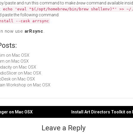
py/paste and run this command to make
brew
command available insid
:
echo 'eval "$(/opt/homebrew/bin/brew shellenv)"' >> ~/
d paste the following command:
nstall --cask arrsync
an now use
arRsync
.
Posts:
Skim on Mac OSX
Burn on Mac OSX
Audacity on Mac OSX
AudioSlicer on Mac OSX
BibDesk on Mac OSX
Brain Workshop on Mac OSX
anger on Mac OSX
Install Art Directors Toolkit o
gation
Leave a Reply