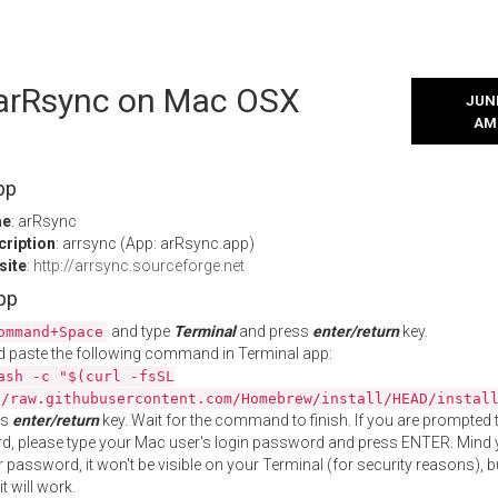
l arRsync on Mac OSX
JUNE
AM
pp
me
: arRsync
cription
: arrsync (App: arRsync.app)
site
:
http://arrsync.sourceforge.net
App
and type
Terminal
and press
enter/return
key.
ommand+Space
 paste the following command in Terminal app:
ash -c "$(curl -fsSL
//raw.githubusercontent.com/Homebrew/install/HEAD/instal
ss
enter/return
key. Wait for the command to finish. If you are prompted t
, please type your Mac user's login password and press ENTER. Mind 
 password, it won't be visible on your Terminal (for security reasons), b
t will work.