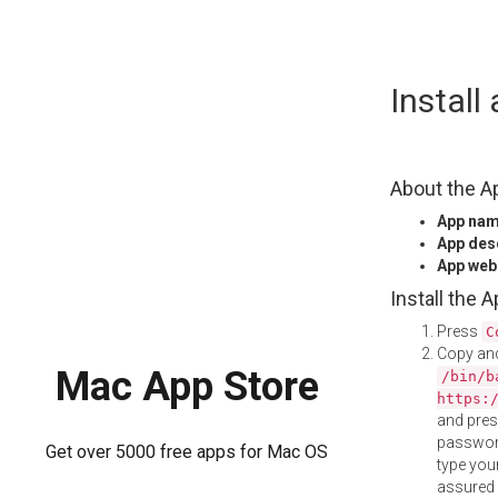
Skip
Instal
to
content
About the A
App na
App des
App web
Install the 
Press
C
Copy and
Mac App Store
/bin/b
https:
and pre
password
Get over 5000 free apps for Mac OS
type your
assured i