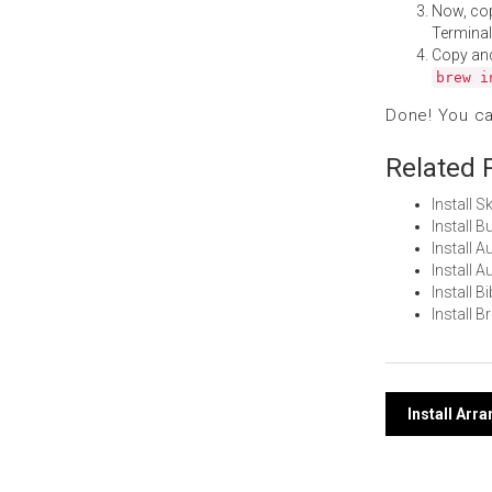
Now, co
Terminal
Copy an
brew i
Done! You c
Related 
Install 
Install 
Install 
Install 
Install 
Install 
Post
Install Arr
navi