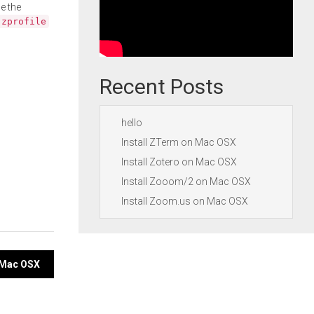
e the
.zprofile
Recent Posts
hello
Install ZTerm on Mac OSX
Install Zotero on Mac OSX
Install Zooom/2 on Mac OSX
Install Zoom.us on Mac OSX
n Mac OSX