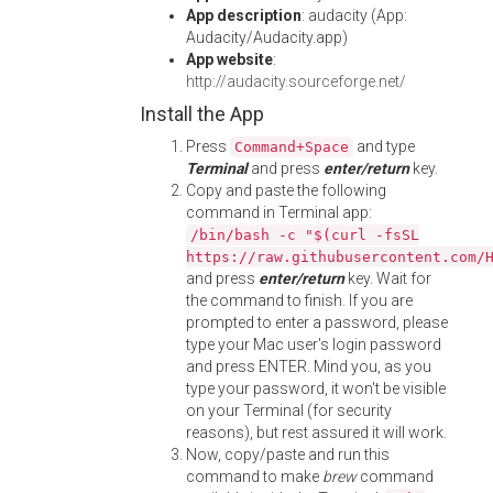
App description
: audacity (App:
Audacity/Audacity.app)
App website
:
http://audacity.sourceforge.net/
Install the App
Press
and type
Command+Space
Terminal
and press
enter/return
key.
Copy and paste the following
command in Terminal app:
/bin/bash -c "$(curl -fsSL
https://raw.githubusercontent.com/
and press
enter/return
key. Wait for
the command to finish. If you are
prompted to enter a password, please
type your Mac user's login password
and press ENTER. Mind you, as you
type your password, it won't be visible
on your Terminal (for security
reasons), but rest assured it will work.
Now, copy/paste and run this
command to make
brew
command