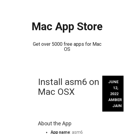
Mac App Store
Get over 5000 free apps for Mac
OS
Skip
Install asm6 on
to
JUNE
content
12,
Mac OSX
2022
AMBER
JAIN
About the App
App name
: asm6