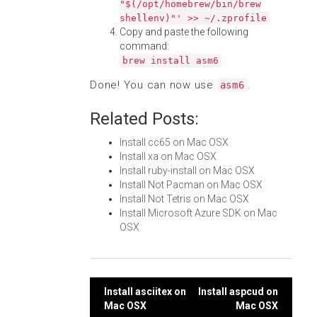
"$(/opt/homebrew/bin/brew
shellenv)"' >> ~/.zprofile
Copy and paste the following
command:
brew install asm6
Done! You can now use
.
asm6
Related Posts:
Install cc65 on Mac OSX
Install xa on Mac OSX
Install ruby-install on Mac OSX
Install Not Pacman on Mac OSX
Install Not Tetris on Mac OSX
Install Microsoft Azure SDK on Mac
OSX
Post
Install asciitex on
Install aspcud on
Mac OSX
Mac OSX