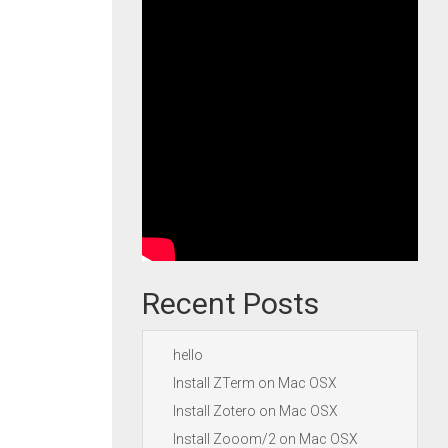
Recent Posts
hello
Install ZTerm on Mac OSX
Install Zotero on Mac OSX
Install Zooom/2 on Mac OSX