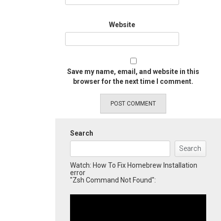
Website
Save my name, email, and website in this
browser for the next time I comment.
Search
Search
Watch: How To Fix Homebrew Installation
error
"Zsh Command Not Found":