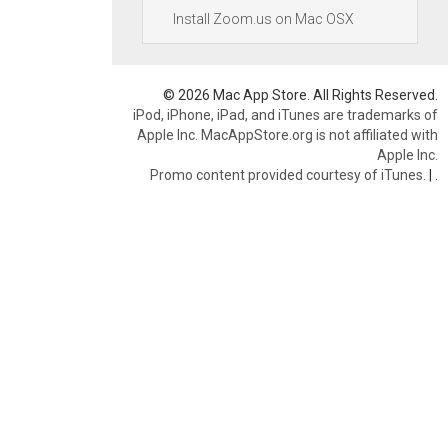
Install Zoom.us on Mac OSX
© 2026 Mac App Store. All Rights Reserved.
iPod, iPhone, iPad, and iTunes are trademarks of
Apple Inc. MacAppStore.org is not affiliated with
Apple Inc.
Promo content provided courtesy of iTunes.
|
.