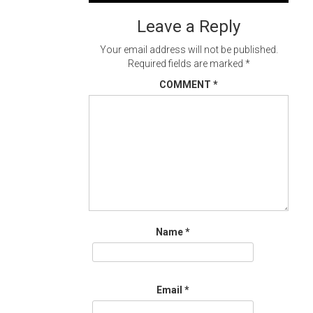
navigation
Leave a Reply
Your email address will not be published.
Required fields are marked
*
COMMENT
*
Name
*
Email
*