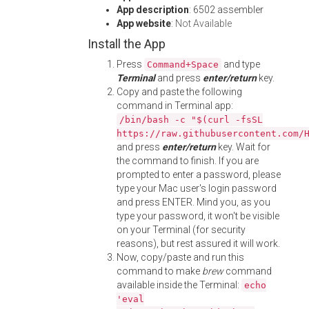
App description
: 6502 assembler
App website
:
Not Available
Install the App
Press
and type
Command+Space
Terminal
and press
enter/return
key.
Copy and paste the following
command in Terminal app:
/bin/bash -c "$(curl -fsSL
https://raw.githubusercontent.com/
and press
enter/return
key. Wait for
the command to finish. If you are
prompted to enter a password, please
type your Mac user's login password
and press ENTER. Mind you, as you
type your password, it won't be visible
on your Terminal (for security
reasons), but rest assured it will work.
Now, copy/paste and run this
command to make
brew
command
available inside the Terminal:
echo
'eval