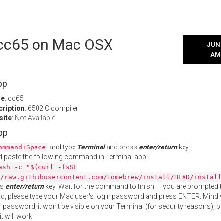
l cc65 on Mac OSX
JUNE
AM
pp
me
: cc65
cription
: 6502 C compiler
site
:
Not Available
App
and type
Terminal
and press
enter/return
key.
ommand+Space
 paste the following command in Terminal app:
ash -c "$(curl -fsSL
//raw.githubusercontent.com/Homebrew/install/HEAD/instal
ss
enter/return
key. Wait for the command to finish. If you are prompted t
, please type your Mac user's login password and press ENTER. Mind 
 password, it won't be visible on your Terminal (for security reasons), b
t will work.