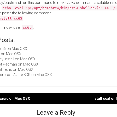
py/paste and run this command to make
brew
command available insid
:
echo 'eval "$(/opt/homebrew/bin/brew shellenv)"' >> ~/
d paste the following command:
nstall cc65
an now use
.
cc65
Posts:
 asm6 on Mac OSX
xa on Mac OSX
ruby-install on Mac OSX
 Not Pacman on Mac OSX
Not Tetris on Mac OSX
Microsoft Azure SDK on Mac OSX
mbasic on Mac OSX
Install ccal o
gation
Leave a Reply