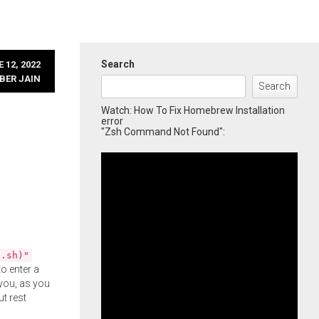
Search
 12, 2022
BER JAIN
Search
Watch: How To Fix Homebrew Installation
error
"Zsh Command Not Found":
l.sh)"
o enter a
you, as you
ut rest