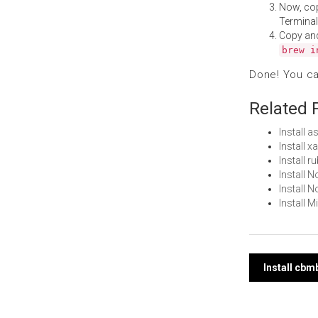
Now, co
Terminal
Copy an
brew i
Done! You c
Related 
Install
Install 
Install 
Install
Install 
Install 
Post
Install cb
navi