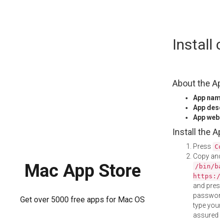
Skip
Instal
to
content
About the A
App na
App des
App web
Install the 
Press
C
Copy and
Mac App Store
/bin/b
https:
and pre
password
Get over 5000 free apps for Mac OS
type your
assured i