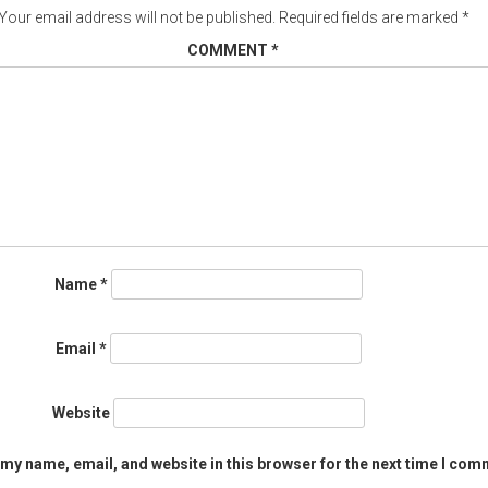
Your email address will not be published.
Required fields are marked
*
COMMENT
*
Name
*
Email
*
Website
my name, email, and website in this browser for the next time I com