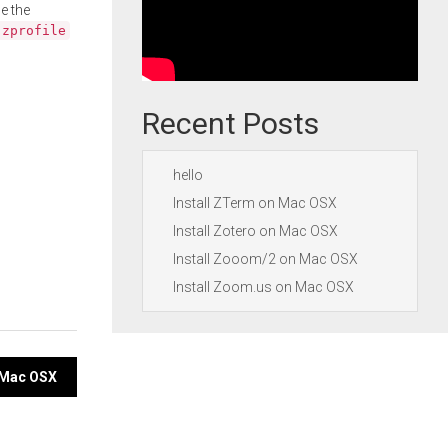
e the
.zprofile
Recent Posts
hello
Install ZTerm on Mac OSX
Install Zotero on Mac OSX
Install Zooom/2 on Mac OSX
Install Zoom.us on Mac OSX
n Mac OSX