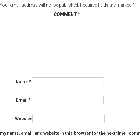
Your email address will not be published.
Required fields are marked
*
COMMENT
*
Name
*
Email
*
Website
my name, email, and website in this browser for the next time I com