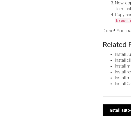
Now, co
Terminal
Copy an
brew i
Done! You c
Related 
Install 
Install c
Install 
Install 
Install 
Install 
Post
Install aut
navi