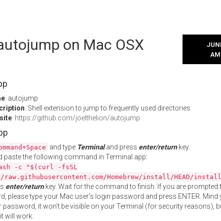
l autojump on Mac OSX
JUNE
AM
pp
me
: autojump
cription
: Shell extension to jump to frequently used directories
site
:
https://github.com/joelthelion/autojump
App
and type
Terminal
and press
enter/return
key.
ommand+Space
 paste the following command in Terminal app:
ash -c "$(curl -fsSL
//raw.githubusercontent.com/Homebrew/install/HEAD/instal
ss
enter/return
key. Wait for the command to finish. If you are prompted t
, please type your Mac user's login password and press ENTER. Mind 
 password, it won't be visible on your Terminal (for security reasons), b
t will work.