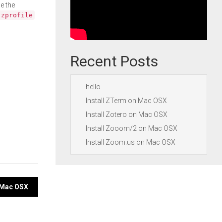
e the
.zprofile
Recent Posts
hello
Install ZTerm on Mac OSX
Install Zotero on Mac OSX
Install Zooom/2 on Mac OSX
Install Zoom.us on Mac OSX
 Mac OSX