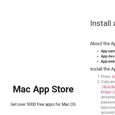
Skip
Instal
to
content
About the A
App na
App des
App web
Install the 
Press
C
Copy and
Mac App Store
/bin/b
https:
and pre
password
Get over 5000 free apps for Mac OS
type your
assured i