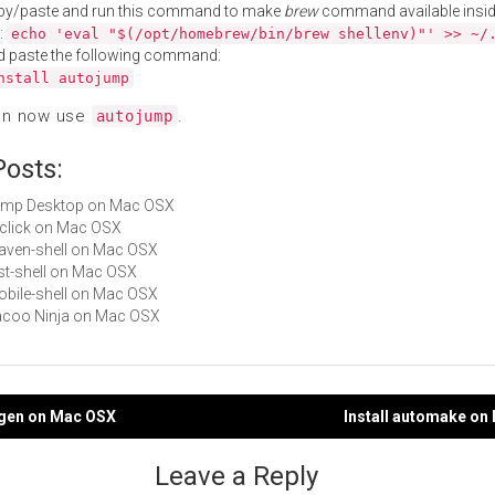
py/paste and run this command to make
brew
command available insid
:
echo 'eval "$(/opt/homebrew/bin/brew shellenv)"' >> ~/
d paste the following command:
nstall autojump
an now use
.
autojump
Posts:
Jump Desktop on Mac OSX
liclick on Mac OSX
maven-shell on Mac OSX
rest-shell on Mac OSX
mobile-shell on Mac OSX
Cacoo Ninja on Mac OSX
ogen on Mac OSX
Install automake on
gation
Leave a Reply