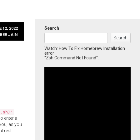
Search
 12, 2022
BER JAIN
Search
Watch: How To Fix Homebrew Installation
error
"Zsh Command Not Found":
l.sh)"
o enter a
you, as you
ut rest