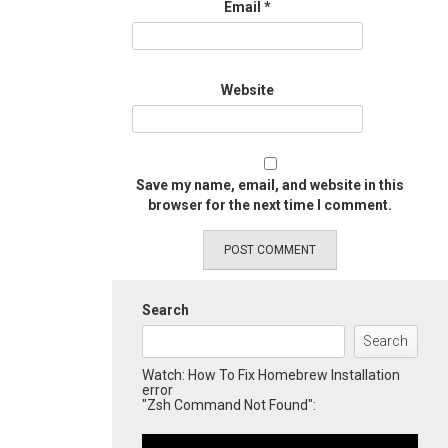
Email
*
Website
Save my name, email, and website in this
browser for the next time I comment.
Search
Search
Watch: How To Fix Homebrew Installation
error
"Zsh Command Not Found":