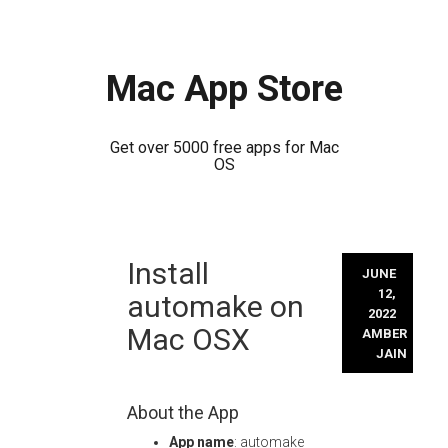
Mac App Store
Get over 5000 free apps for Mac
OS
Skip
Install
to
JUNE
content
12,
automake on
2022
Mac OSX
AMBER
JAIN
About the App
App name
: automake