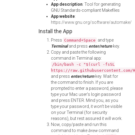
App description
: Tool for generating
GNU Standards-compliant Makefiles
App website
:
https://www.gnu.org/software/automake/
Install the App
Press
and type
Command+Space
Terminal
and press
enter/return
key.
Copy and paste the following
command in Terminal app:
/bin/bash -c "$(curl -fsSL
https://raw.githubusercontent.com/
and press
enter/return
key. Wait for
the command to finish. If you are
prompted to enter a password, please
type your Mac user's login password
and press ENTER. Mind you, as you
type your password, it won't be visible
on your Terminal (for security
reasons), but rest assured it will work.
Now, copy/paste and run this
command to make
brew
command