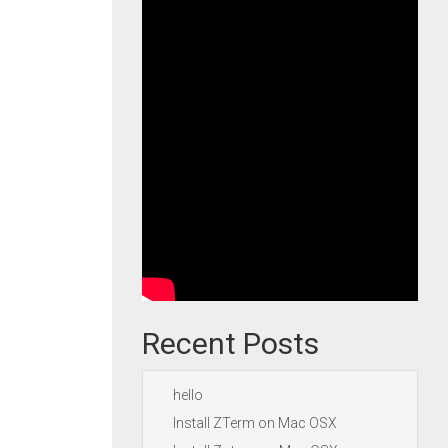
Recent Posts
hello
Install ZTerm on Mac OSX