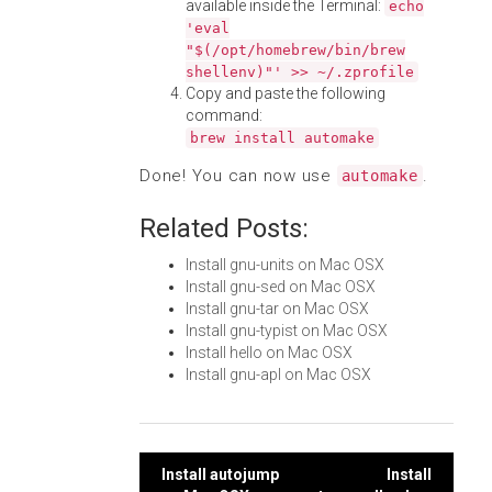
available inside the Terminal:
echo
'eval
"$(/opt/homebrew/bin/brew
shellenv)"' >> ~/.zprofile
Copy and paste the following
command:
brew install automake
Done! You can now use
.
automake
Related Posts:
Install gnu-units on Mac OSX
Install gnu-sed on Mac OSX
Install gnu-tar on Mac OSX
Install gnu-typist on Mac OSX
Install hello on Mac OSX
Install gnu-apl on Mac OSX
Post
Install autojump
Install