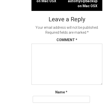
on Mac OSX
automysqlbackup
navigation
on Mac OSX
Leave a Reply
Your email address will not be published.
Required fields are marked
*
COMMENT
*
Name
*