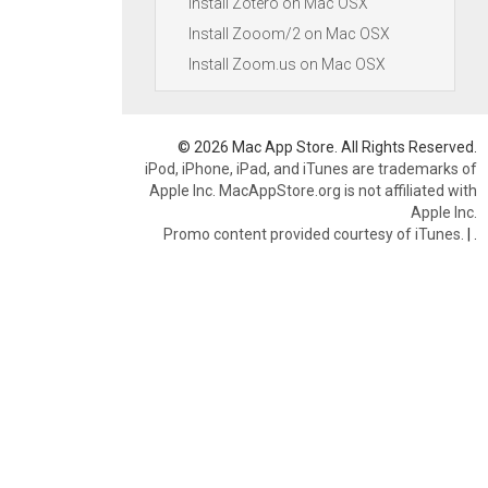
Install Zotero on Mac OSX
Install Zooom/2 on Mac OSX
Install Zoom.us on Mac OSX
© 2026 Mac App Store. All Rights Reserved.
iPod, iPhone, iPad, and iTunes are trademarks of
Apple Inc. MacAppStore.org is not affiliated with
Apple Inc.
Promo content provided courtesy of iTunes.
|
.