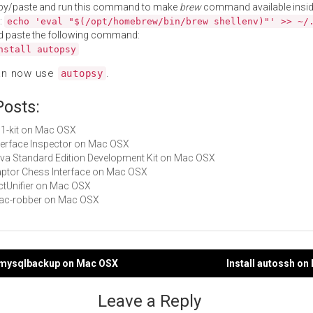
py/paste and run this command to make
brew
command available insid
:
echo 'eval "$(/opt/homebrew/bin/brew shellenv)"' >> ~/
d paste the following command:
nstall autopsy
an now use
.
autopsy
Posts:
p11-kit on Mac OSX
Interface Inspector on Mac OSX
Java Standard Edition Development Kit on Mac OSX
Raptor Chess Interface on Mac OSX
DictUnifier on Mac OSX
mac-robber on Mac OSX
tomysqlbackup on Mac OSX
Install autossh o
gation
Leave a Reply