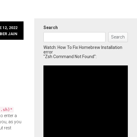
Search
 12, 2022
BER JAIN
Search
Watch: How To Fix Homebrew Installation
error
"Zsh Command Not Found":
l.sh)"
o enter a
you, as you
ut rest