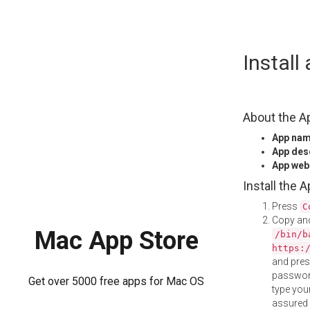
Skip
Instal
to
content
About the A
App na
App des
App web
Install the 
Press
C
Copy and
Mac App Store
/bin/b
https:
and pre
password
Get over 5000 free apps for Mac OS
type your
assured i