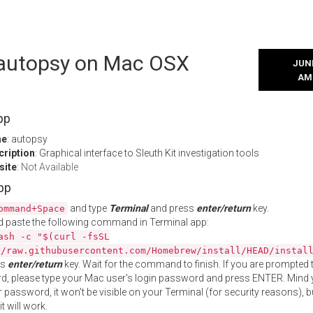
l autopsy on Mac OSX
JUNE
AM
pp
me
: autopsy
cription
: Graphical interface to Sleuth Kit investigation tools
site
:
Not Available
App
and type
Terminal
and press
enter/return
key.
ommand+Space
 paste the following command in Terminal app:
ash -c "$(curl -fsSL
//raw.githubusercontent.com/Homebrew/install/HEAD/instal
ss
enter/return
key. Wait for the command to finish. If you are prompted t
, please type your Mac user's login password and press ENTER. Mind 
 password, it won't be visible on your Terminal (for security reasons), b
t will work.