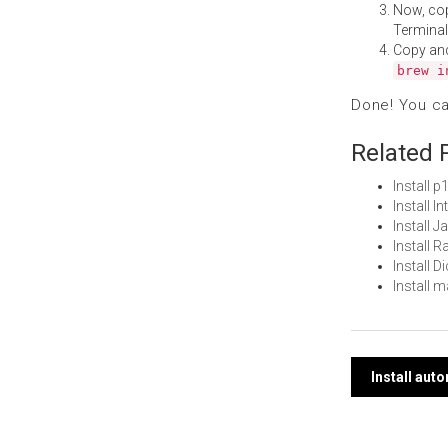
Now, co
Terminal
Copy an
brew i
Done! You c
Related 
Install 
Install 
Install 
Install 
Install 
Install 
Post
Install au
navi