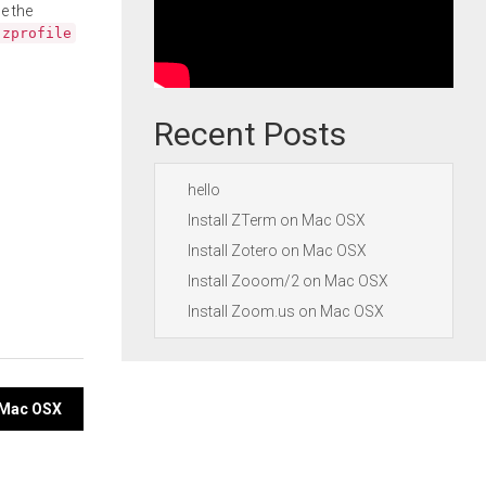
e the
.zprofile
Recent Posts
hello
Install ZTerm on Mac OSX
Install Zotero on Mac OSX
Install Zooom/2 on Mac OSX
Install Zoom.us on Mac OSX
n Mac OSX