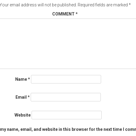
Your email address will not be published.
Required fields are marked
*
COMMENT
*
Name
*
Email
*
Website
my name, email, and website in this browser for the next time I com