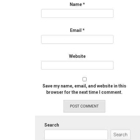
Name
*
Email
*
Website
Save my name, email, and website in this
browser for the next time I comment.
Search
Search