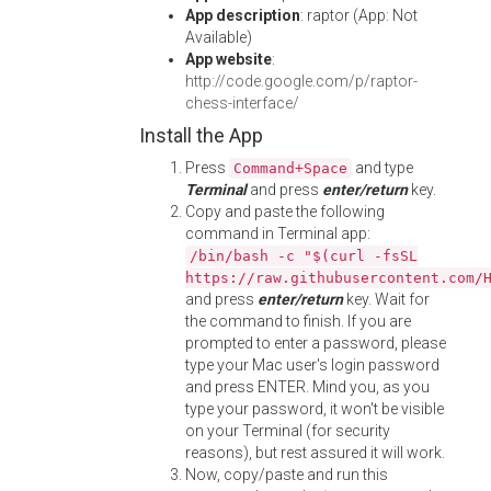
App description
: raptor (App: Not
Available)
App website
:
http://code.google.com/p/raptor-
chess-interface/
Install the App
Press
and type
Command+Space
Terminal
and press
enter/return
key.
Copy and paste the following
command in Terminal app:
/bin/bash -c "$(curl -fsSL
https://raw.githubusercontent.com/
and press
enter/return
key. Wait for
the command to finish. If you are
prompted to enter a password, please
type your Mac user's login password
and press ENTER. Mind you, as you
type your password, it won't be visible
on your Terminal (for security
reasons), but rest assured it will work.
Now, copy/paste and run this