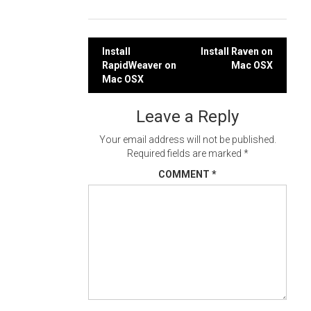
Post
Install
Install Raven on
RapidWeaver on
Mac OSX
navigation
Mac OSX
Leave a Reply
Your email address will not be published.
Required fields are marked
*
COMMENT
*