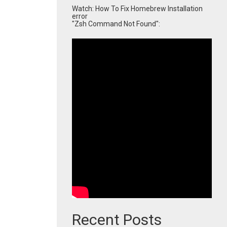
Watch: How To Fix Homebrew Installation
error
"Zsh Command Not Found":
Recent Posts