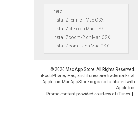
hello
Install ZTerm on Mac OSX
Install Zotero on Mac OSX
Install Zooom/2 on Mac OSX
Install Zoom.us on Mac OSX
© 2026 Mac App Store. All Rights Reserved.
iPod, iPhone, iPad, and iTunes are trademarks of
Apple Inc. MacAppStore.org is not affiliated with
Apple Inc.
Promo content provided courtesy of iTunes.
|
.