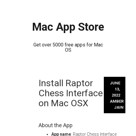
Mac App Store
Get over 5000 free apps for Mac
OS
Skip
Install Raptor
to
JUNE
content
13,
Chess Interface
2022
on Mac OSX
AMBER
JAIN
About the App
App name
: Raptor Chess Interface