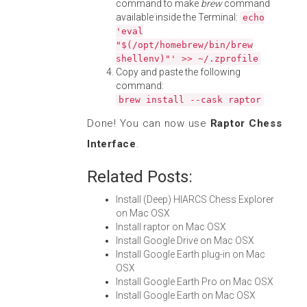
command to make
brew
command
available inside the Terminal:
echo
'eval
"$(/opt/homebrew/bin/brew
shellenv)"' >> ~/.zprofile
Copy and paste the following
command:
brew install --cask raptor
Done! You can now use
Raptor Chess
Interface
.
Related Posts:
Install (Deep) HIARCS Chess Explorer
on Mac OSX
Install raptor on Mac OSX
Install Google Drive on Mac OSX
Install Google Earth plug-in on Mac
OSX
Install Google Earth Pro on Mac OSX
Install Google Earth on Mac OSX