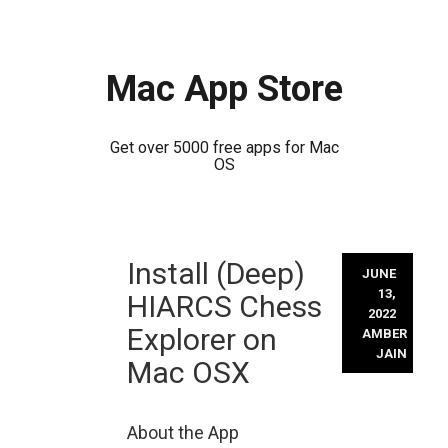
Mac App Store
Get over 5000 free apps for Mac
OS
Skip
Install (Deep)
to
JUNE
content
13,
HIARCS Chess
2022
Explorer on
AMBER
JAIN
Mac OSX
About the App