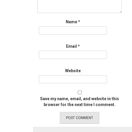
Name
*
Email
*
Website
Save my name, email, and website in this
browser for the next time I comment.