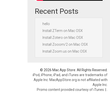
Recent Posts
hello
Install ZTerm on Mac OSX
Install Zotero on Mac OSX
Install Zooom/2 on Mac OSX
Install Zoom.us on Mac OSX
© 2026 Mac App Store. All Rights Reserved.
iPod, iPhone, iPad, and iTunes are trademarks of
Apple Inc. MacAppStore.org is not affiliated with
Apple Inc.
Promo content provided courtesy of iTunes.
|
.