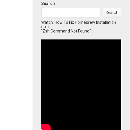
Search
Search
Watch: How To Fix Homebrew Installation
error
"Zsh Command Not Found":