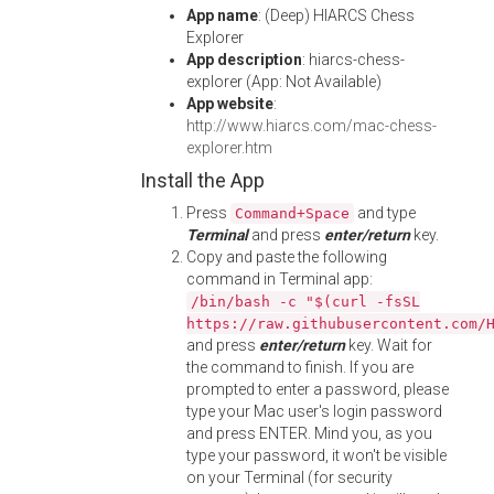
App name
: (Deep) HIARCS Chess
Explorer
App description
: hiarcs-chess-
explorer (App: Not Available)
App website
:
http://www.hiarcs.com/mac-chess-
explorer.htm
Install the App
Press
and type
Command+Space
Terminal
and press
enter/return
key.
Copy and paste the following
command in Terminal app:
/bin/bash -c "$(curl -fsSL
https://raw.githubusercontent.com/
and press
enter/return
key. Wait for
the command to finish. If you are
prompted to enter a password, please
type your Mac user's login password
and press ENTER. Mind you, as you
type your password, it won't be visible
on your Terminal (for security