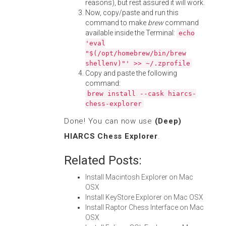
reasons), but rest assured it will work.
Now, copy/paste and run this
command to make
brew
command
available inside the Terminal:
echo
'eval
"$(/opt/homebrew/bin/brew
shellenv)"' >> ~/.zprofile
Copy and paste the following
command:
brew install --cask hiarcs-
chess-explorer
Done! You can now use
(Deep)
HIARCS Chess Explorer
.
Related Posts:
Install Macintosh Explorer on Mac
OSX
Install KeyStore Explorer on Mac OSX
Install Raptor Chess Interface on Mac
OSX