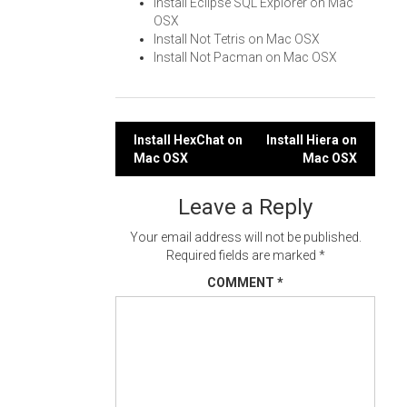
Install Eclipse SQL Explorer on Mac
OSX
Install Not Tetris on Mac OSX
Install Not Pacman on Mac OSX
Post
Install HexChat on
Install Hiera on
Mac OSX
Mac OSX
navigation
Leave a Reply
Your email address will not be published.
Required fields are marked
*
COMMENT
*