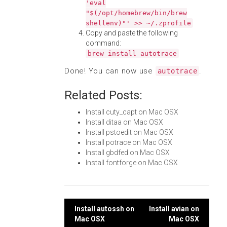
'eval
"$(/opt/homebrew/bin/brew
shellenv)"' >> ~/.zprofile
Copy and paste the following
command:
brew install autotrace
Done! You can now use
.
autotrace
Related Posts:
Install cuty_capt on Mac OSX
Install ditaa on Mac OSX
Install pstoedit on Mac OSX
Install potrace on Mac OSX
Install gbdfed on Mac OSX
Install fontforge on Mac OSX
Post
Install autossh on
Install avian on
Mac OSX
Mac OSX