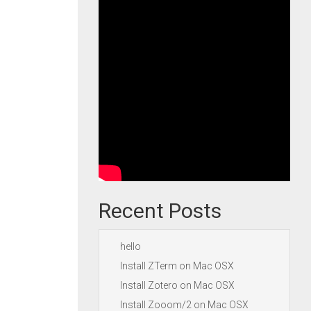
Recent Posts
hello
Install ZTerm on Mac OSX
Install Zotero on Mac OSX
Install Zooom/2 on Mac OSX