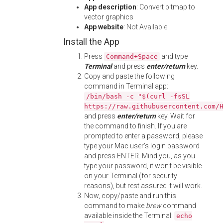
App description
: Convert bitmap to
vector graphics
App website
:
Not Available
Install the App
Press
and type
Command+Space
Terminal
and press
enter/return
key.
Copy and paste the following
command in Terminal app:
/bin/bash -c "$(curl -fsSL
https://raw.githubusercontent.com/
and press
enter/return
key. Wait for
the command to finish. If you are
prompted to enter a password, please
type your Mac user's login password
and press ENTER. Mind you, as you
type your password, it won't be visible
on your Terminal (for security
reasons), but rest assured it will work.
Now, copy/paste and run this
command to make
brew
command
available inside the Terminal:
echo