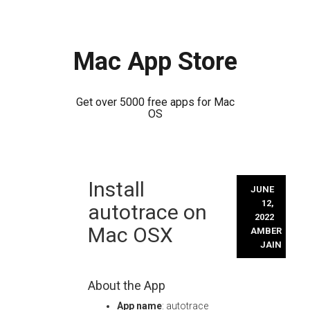
Mac App Store
Get over 5000 free apps for Mac
OS
Skip
Install
to
JUNE
content
12,
autotrace on
2022
Mac OSX
AMBER
JAIN
About the App
App name
: autotrace