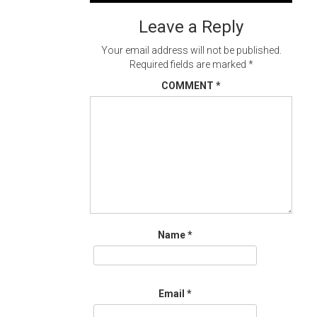
navigation
Leave a Reply
Your email address will not be published.
Required fields are marked
*
COMMENT
*
Name
*
Email
*