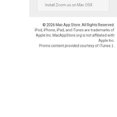
Install Zoom.us on Mac OSX
© 2026 Mac App Store. All Rights Reserved.
iPod, iPhone, iPad, and iTunes are trademarks of
Apple Inc. MacAppStore.org is not affiliated with
Apple Inc.
Promo content provided courtesy of iTunes.
|
.