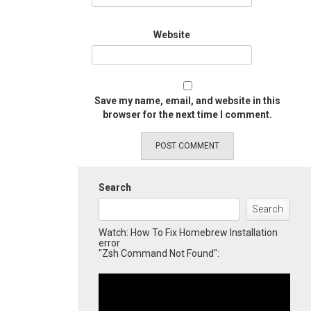
Website
Save my name, email, and website in this
browser for the next time I comment.
Search
Search
Watch: How To Fix Homebrew Installation
error
"Zsh Command Not Found":