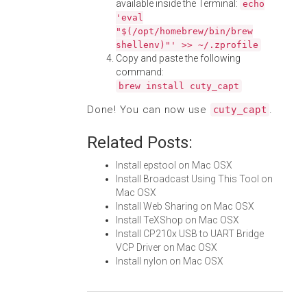
available inside the Terminal:
echo
'eval
"$(/opt/homebrew/bin/brew
shellenv)"' >> ~/.zprofile
Copy and paste the following
command:
brew install cuty_capt
Done! You can now use
.
cuty_capt
Related Posts:
Install epstool on Mac OSX
Install Broadcast Using This Tool on
Mac OSX
Install Web Sharing on Mac OSX
Install TeXShop on Mac OSX
Install CP210x USB to UART Bridge
VCP Driver on Mac OSX
Install nylon on Mac OSX