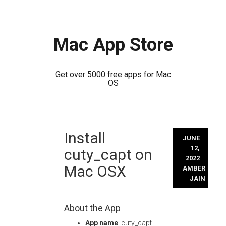
Mac App Store
Get over 5000 free apps for Mac
OS
Skip
Install
to
JUNE
content
12,
cuty_capt on
2022
Mac OSX
AMBER
JAIN
About the App
App name
: cuty_capt