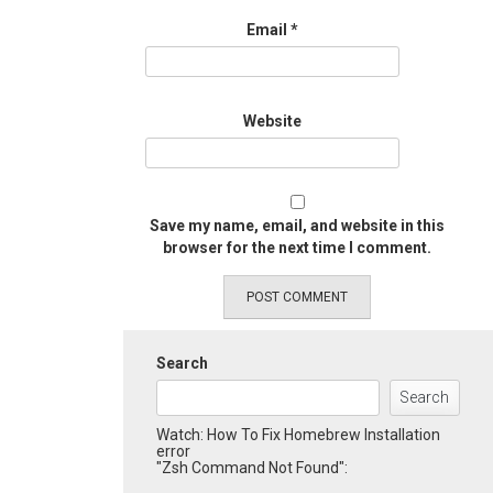
Email
*
Website
Save my name, email, and website in this
browser for the next time I comment.
Search
Search
Watch: How To Fix Homebrew Installation
error
"Zsh Command Not Found":