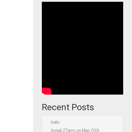
Recent Posts
hello
Install ZTerm on Mac OSX