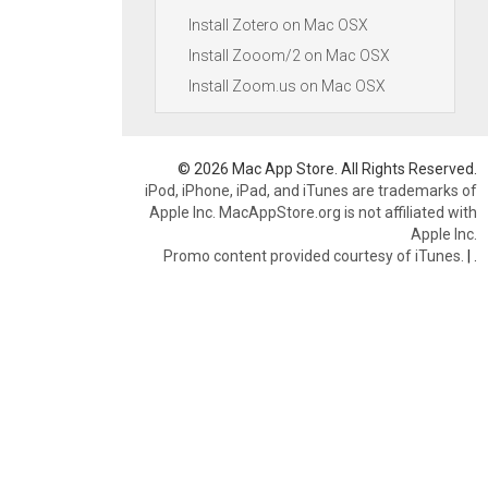
Install Zotero on Mac OSX
Install Zooom/2 on Mac OSX
Install Zoom.us on Mac OSX
© 2026 Mac App Store. All Rights Reserved.
iPod, iPhone, iPad, and iTunes are trademarks of
Apple Inc. MacAppStore.org is not affiliated with
Apple Inc.
Promo content provided courtesy of iTunes.
|
.