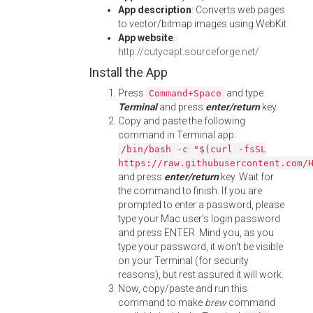
App description
: Converts web pages
to vector/bitmap images using WebKit
App website
:
http://cutycapt.sourceforge.net/
Install the App
Press
and type
Command+Space
Terminal
and press
enter/return
key.
Copy and paste the following
command in Terminal app:
/bin/bash -c "$(curl -fsSL
https://raw.githubusercontent.com/
and press
enter/return
key. Wait for
the command to finish. If you are
prompted to enter a password, please
type your Mac user's login password
and press ENTER. Mind you, as you
type your password, it won't be visible
on your Terminal (for security
reasons), but rest assured it will work.
Now, copy/paste and run this
command to make
brew
command