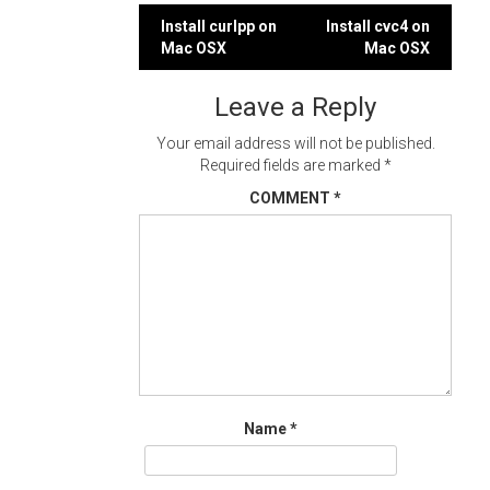
Post
Install curlpp on
Install cvc4 on
Mac OSX
Mac OSX
navigation
Leave a Reply
Your email address will not be published.
Required fields are marked
*
COMMENT
*
Name
*