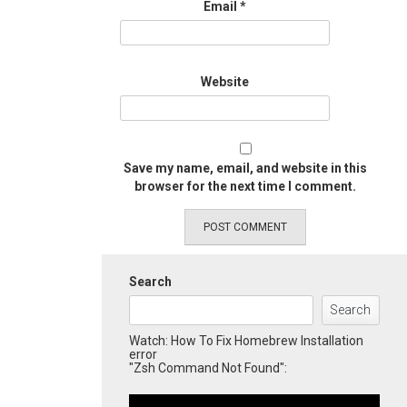
Email
*
Website
Save my name, email, and website in this
browser for the next time I comment.
Search
Search
Watch: How To Fix Homebrew Installation
error
"Zsh Command Not Found":