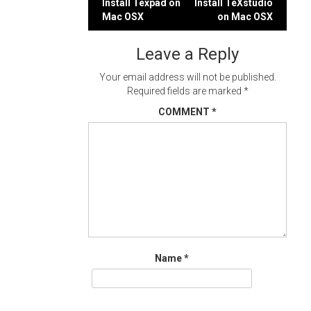
Post
Install Texpad on
Install TeXstudio
Mac OSX
on Mac OSX
navigation
Leave a Reply
Your email address will not be published.
Required fields are marked
*
COMMENT
*
Name
*