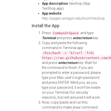
App description
: texshop (App:
TexShop.app)
App website
:
http://pages.uoregon.edu/koch/texshop
Install the App
Press
and type
Command+Space
Terminal
and press
enter/return
key.
Copy and paste the following
command in Terminal app:
/bin/bash -c "$(curl -fsSL
https://raw.githubusercontent.com/
and press
enter/return
key. Wait for
the command to finish. If you are
prompted to enter a password, please
type your Mac user's login password
and press ENTER. Mind you, as you
type your password, it won't be visible
on your Terminal (for security
reasons), but rest assured it will work.
Now, copy/paste and run this
command to make
brew
command