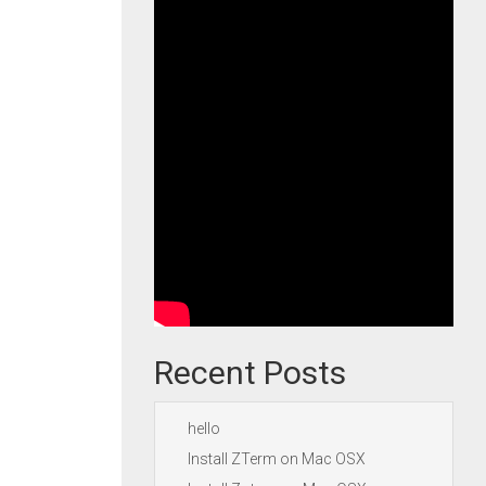
Recent Posts
hello
Install ZTerm on Mac OSX