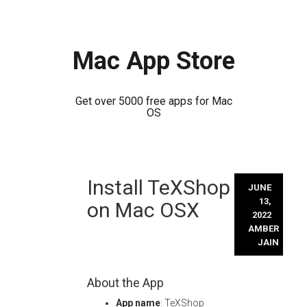
Mac App Store
Get over 5000 free apps for Mac
OS
Skip
Install TeXShop
to
JUNE
content
13,
on Mac OSX
2022
AMBER
JAIN
About the App
App name
: TeXShop