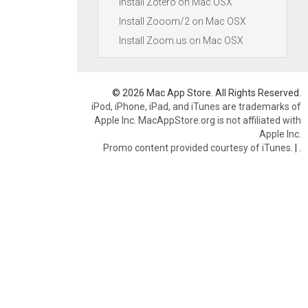
Install Zotero on Mac OSX
Install Zooom/2 on Mac OSX
Install Zoom.us on Mac OSX
© 2026 Mac App Store. All Rights Reserved.
iPod, iPhone, iPad, and iTunes are trademarks of
Apple Inc. MacAppStore.org is not affiliated with
Apple Inc.
Promo content provided courtesy of iTunes.
|
.