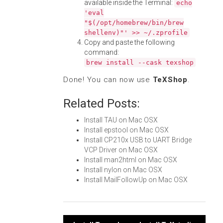
available inside the Terminal:
echo
'eval
"$(/opt/homebrew/bin/brew
shellenv)"' >> ~/.zprofile
Copy and paste the following
command:
brew install --cask texshop
Done! You can now use
TeXShop
.
Related Posts:
Install TAU on Mac OSX
Install epstool on Mac OSX
Install CP210x USB to UART Bridge
VCP Driver on Mac OSX
Install man2html on Mac OSX
Install nylon on Mac OSX
Install MailFollowUp on Mac OSX