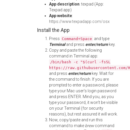
App description
: texpad (App:
Texpad.app)
App website
:
https://www.texpadapp.com/osx
Install the App
Press
and type
Command+Space
Terminal
and press
enter/return
key.
Copy and paste the following
command in Terminal app:
/bin/bash -c "$(curl -fsSL
https://raw.githubusercontent.com/
and press
enter/return
key. Wait for
the command to finish. If you are
prompted to enter a password, please
type your Mac user's login password
and press ENTER. Mind you, as you
type your password, it won't be visible
on your Terminal (for security
reasons), but rest assured it will work.
Now, copy/paste and run this
command to make
brew
command