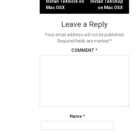
Post
Install TeXnicle on
Install TeXShop
Mac OSX
on Mac OSX
navigation
Leave a Reply
Your email address will not be published.
Required fields are marked
*
COMMENT
*
Name
*