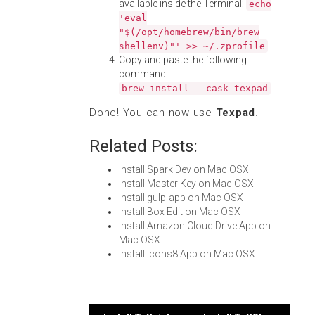
available inside the Terminal:
echo
'eval
"$(/opt/homebrew/bin/brew
shellenv)"' >> ~/.zprofile
Copy and paste the following
command:
brew install --cask texpad
Done! You can now use
Texpad
.
Related Posts:
Install Spark Dev on Mac OSX
Install Master Key on Mac OSX
Install gulp-app on Mac OSX
Install Box Edit on Mac OSX
Install Amazon Cloud Drive App on
Mac OSX
Install Icons8 App on Mac OSX