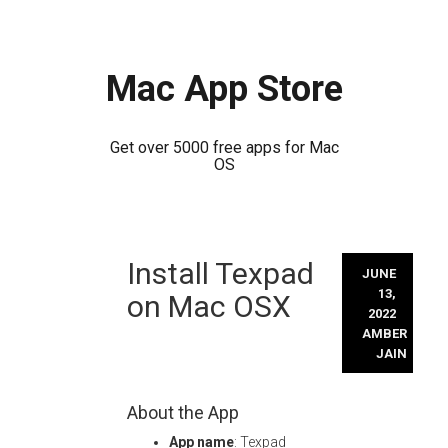
Mac App Store
Get over 5000 free apps for Mac
OS
Skip
Install Texpad
to
JUNE
content
13,
on Mac OSX
2022
AMBER
JAIN
About the App
App name
: Texpad