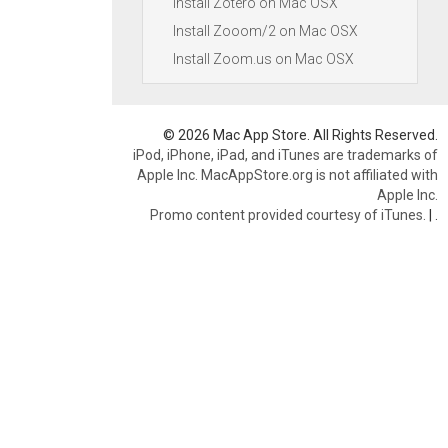
Install Zotero on Mac OSX
Install Zooom/2 on Mac OSX
Install Zoom.us on Mac OSX
© 2026 Mac App Store. All Rights Reserved.
iPod, iPhone, iPad, and iTunes are trademarks of
Apple Inc. MacAppStore.org is not affiliated with
Apple Inc.
Promo content provided courtesy of iTunes.
|
.