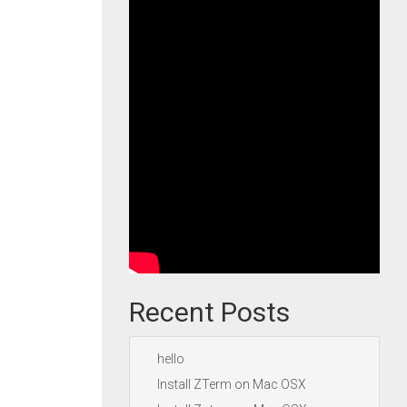
Recent Posts
hello
Install ZTerm on Mac OSX