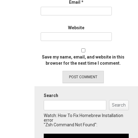
Email
*
Website
Save my name, email, and website in this
browser for the next time I comment.
Search
Search
Watch: How To Fix Homebrew Installation
error
"Zsh Command Not Found":