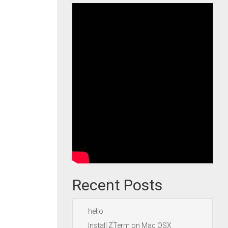
Recent Posts
hello
Install ZTerm on Mac OSX