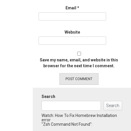
Email
*
Website
Save my name, email, and website in this
browser for the next time I comment.
Search
Search
Watch: How To Fix Homebrew Installation
error
"Zsh Command Not Found":