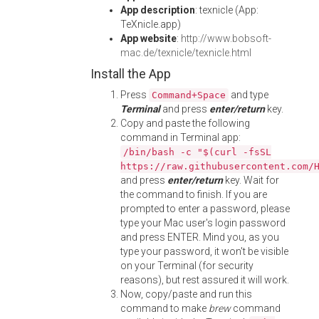
App description
: texnicle (App:
TeXnicle.app)
App website
:
http://www.bobsoft-
mac.de/texnicle/texnicle.html
Install the App
Press
and type
Command+Space
Terminal
and press
enter/return
key.
Copy and paste the following
command in Terminal app:
/bin/bash -c "$(curl -fsSL
https://raw.githubusercontent.com/
and press
enter/return
key. Wait for
the command to finish. If you are
prompted to enter a password, please
type your Mac user's login password
and press ENTER. Mind you, as you
type your password, it won't be visible
on your Terminal (for security
reasons), but rest assured it will work.
Now, copy/paste and run this
command to make
brew
command