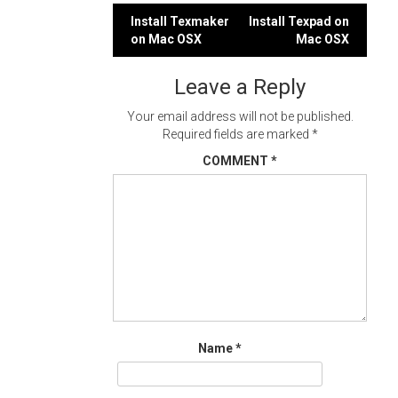
Post
Install Texmaker
Install Texpad on
on Mac OSX
Mac OSX
navigation
Leave a Reply
Your email address will not be published.
Required fields are marked
*
COMMENT
*
Name
*