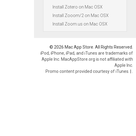
Install Zotero on Mac OSX
Install Zooom/2 on Mac OSX
Install Zoom.us on Mac OSX
© 2026 Mac App Store. All Rights Reserved.
iPod, iPhone, iPad, and iTunes are trademarks of
Apple Inc. MacAppStore.org is not affiliated with
Apple Inc.
Promo content provided courtesy of iTunes.
|
.