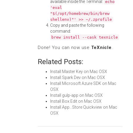
available inside the Terminal:
echo
'eval
"$(/opt/homebrew/bin/brew
shellenv)"' >> ~/.zprofile
Copy and paste the following
command:
brew install --cask texnicle
Done! You can now use
TeXnicle
.
Related Posts:
Install Master Key on Mac OSX
Install Spark Dev on Mac OSX
Install Microsoft Azure SDK on Mac
OSX
Install gulp-app on Mac OSX
Install Box Edit on Mac OSX
Install App...Store Quickview on Mac
OSX