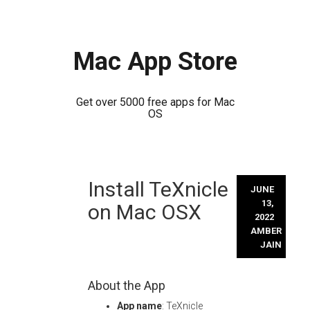
Mac App Store
Get over 5000 free apps for Mac
OS
Skip
Install TeXnicle
to
JUNE
content
13,
on Mac OSX
2022
AMBER
JAIN
About the App
App name
: TeXnicle