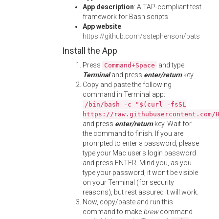
App description
: A TAP-compliant test
framework for Bash scripts
App website
:
https://github.com/sstephenson/bats
Install the App
Press
and type
Command+Space
Terminal
and press
enter/return
key.
Copy and paste the following
command in Terminal app:
/bin/bash -c "$(curl -fsSL
https://raw.githubusercontent.com/
and press
enter/return
key. Wait for
the command to finish. If you are
prompted to enter a password, please
type your Mac user's login password
and press ENTER. Mind you, as you
type your password, it won't be visible
on your Terminal (for security
reasons), but rest assured it will work.
Now, copy/paste and run this
command to make
brew
command