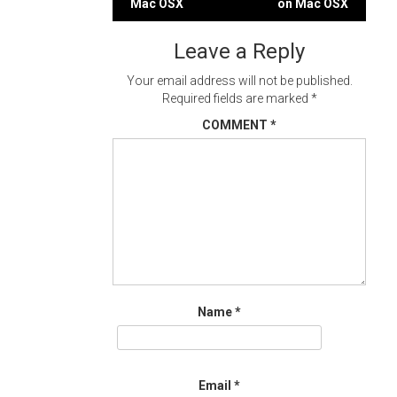
Mac OSX
on Mac OSX
navigation
Leave a Reply
Your email address will not be published.
Required fields are marked
*
COMMENT
*
Name
*
Email
*