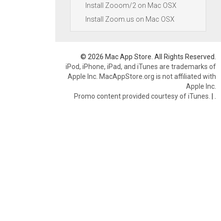
Install Zooom/2 on Mac OSX
Install Zoom.us on Mac OSX
© 2026 Mac App Store. All Rights Reserved.
iPod, iPhone, iPad, and iTunes are trademarks of
Apple Inc. MacAppStore.org is not affiliated with
Apple Inc.
Promo content provided courtesy of iTunes.
|
.