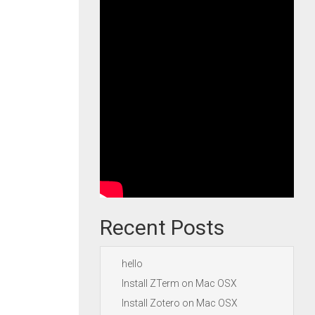
Recent Posts
hello
Install ZTerm on Mac OSX
Install Zotero on Mac OSX