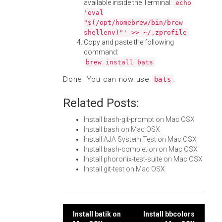
available inside the Terminal:
echo
'eval
"$(/opt/homebrew/bin/brew
shellenv)"' >> ~/.zprofile
Copy and paste the following
command:
brew install bats
Done! You can now use
.
bats
Related Posts:
Install bash-git-prompt on Mac OSX
Install bash on Mac OSX
Install AJA System Test on Mac OSX
Install bash-completion on Mac OSX
Install phoronix-test-suite on Mac OSX
Install git-test on Mac OSX
Post
Install batik on
Install bbcolors