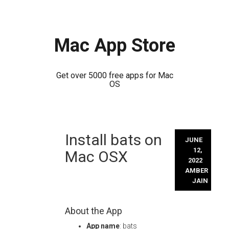
Mac App Store
Get over 5000 free apps for Mac
OS
Skip
Install bats on
to
JUNE
content
12,
Mac OSX
2022
AMBER
JAIN
About the App
App name
: bats