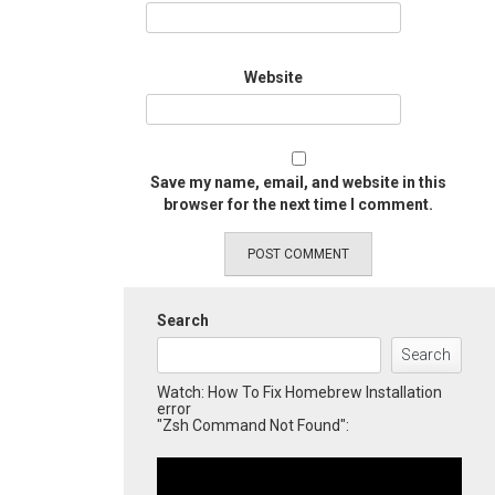
Website
Save my name, email, and website in this
browser for the next time I comment.
Search
Search
Watch: How To Fix Homebrew Installation
error
"Zsh Command Not Found":