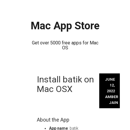
Mac App Store
Get over 5000 free apps for Mac
OS
Skip
Install batik on
to
JUNE
content
12,
Mac OSX
2022
AMBER
JAIN
About the App
App name
: batik