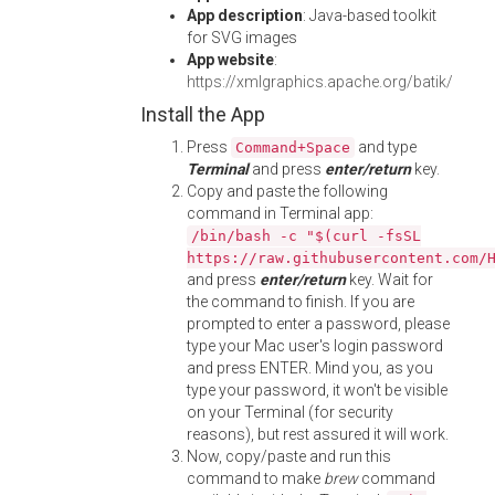
App description
: Java-based toolkit
for SVG images
App website
:
https://xmlgraphics.apache.org/batik/
Install the App
Press
and type
Command+Space
Terminal
and press
enter/return
key.
Copy and paste the following
command in Terminal app:
/bin/bash -c "$(curl -fsSL
https://raw.githubusercontent.com/
and press
enter/return
key. Wait for
the command to finish. If you are
prompted to enter a password, please
type your Mac user's login password
and press ENTER. Mind you, as you
type your password, it won't be visible
on your Terminal (for security
reasons), but rest assured it will work.
Now, copy/paste and run this
command to make
brew
command