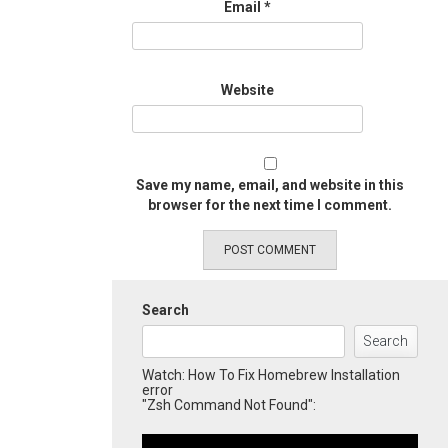
Email
*
Website
Save my name, email, and website in this
browser for the next time I comment.
Search
Search
Watch: How To Fix Homebrew Installation
error
"Zsh Command Not Found":