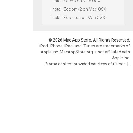
Install Zotero on Mac OSX
Install Zooom/2 on Mac OSX
Install Zoom.us on Mac OSX
© 2026 Mac App Store. All Rights Reserved.
iPod, iPhone, iPad, and iTunes are trademarks of
Apple Inc. MacAppStore.org is not affiliated with
Apple Inc.
Promo content provided courtesy of iTunes.
|
.