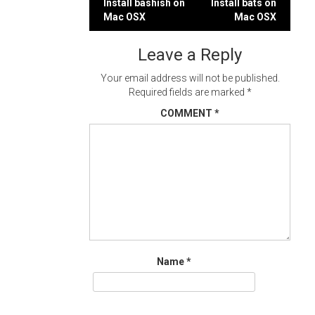
Post
Install bashish on
Install bats on
Mac OSX
Mac OSX
navigation
Leave a Reply
Your email address will not be published.
Required fields are marked
*
COMMENT
*
Name
*