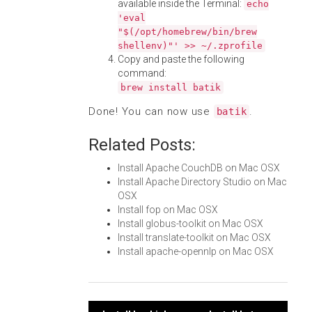
available inside the Terminal:
echo
'eval
"$(/opt/homebrew/bin/brew
shellenv)"' >> ~/.zprofile
Copy and paste the following
command:
brew install batik
Done! You can now use
.
batik
Related Posts:
Install Apache CouchDB on Mac OSX
Install Apache Directory Studio on Mac
OSX
Install fop on Mac OSX
Install globus-toolkit on Mac OSX
Install translate-toolkit on Mac OSX
Install apache-opennlp on Mac OSX