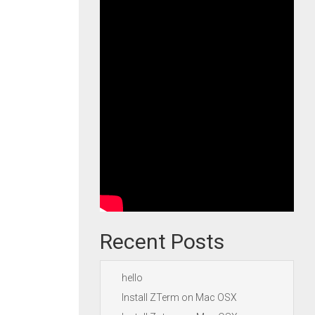
Recent Posts
hello
Install ZTerm on Mac OSX