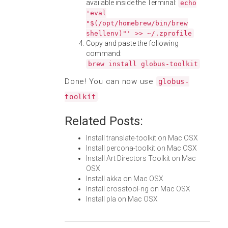
available inside the Terminal:
echo
'eval
"$(/opt/homebrew/bin/brew
shellenv)"' >> ~/.zprofile
Copy and paste the following
command:
brew install globus-toolkit
Done! You can now use
globus-
.
toolkit
Related Posts:
Install translate-toolkit on Mac OSX
Install percona-toolkit on Mac OSX
Install Art Directors Toolkit on Mac
OSX
Install akka on Mac OSX
Install crosstool-ng on Mac OSX
Install pla on Mac OSX