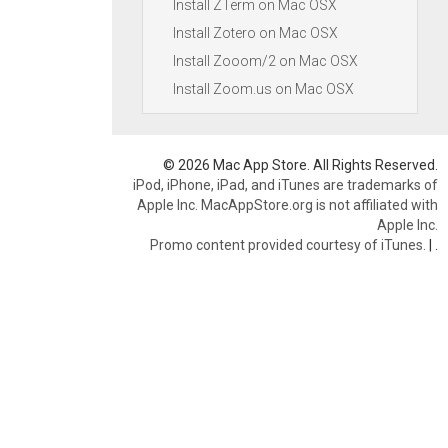
Install ZTerm on Mac OSX
Install Zotero on Mac OSX
Install Zooom/2 on Mac OSX
Install Zoom.us on Mac OSX
© 2026 Mac App Store. All Rights Reserved.
iPod, iPhone, iPad, and iTunes are trademarks of
Apple Inc. MacAppStore.org is not affiliated with
Apple Inc.
Promo content provided courtesy of iTunes.
|
.