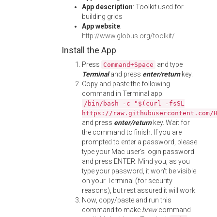
App description
: Toolkit used for
building grids
App website
:
http://www.globus.org/toolkit/
Install the App
Press
and type
Command+Space
Terminal
and press
enter/return
key.
Copy and paste the following
command in Terminal app:
/bin/bash -c "$(curl -fsSL
https://raw.githubusercontent.com/
and press
enter/return
key. Wait for
the command to finish. If you are
prompted to enter a password, please
type your Mac user's login password
and press ENTER. Mind you, as you
type your password, it won't be visible
on your Terminal (for security
reasons), but rest assured it will work.
Now, copy/paste and run this
command to make
brew
command