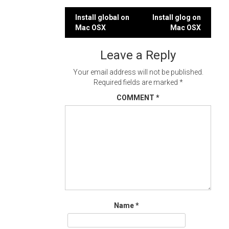
Post
Install global on
Install glog on
Mac OSX
Mac OSX
navigation
Leave a Reply
Your email address will not be published.
Required fields are marked
*
COMMENT
*
Name
*