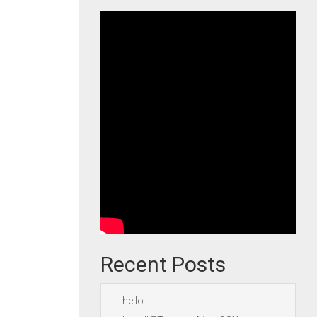
Recent Posts
hello