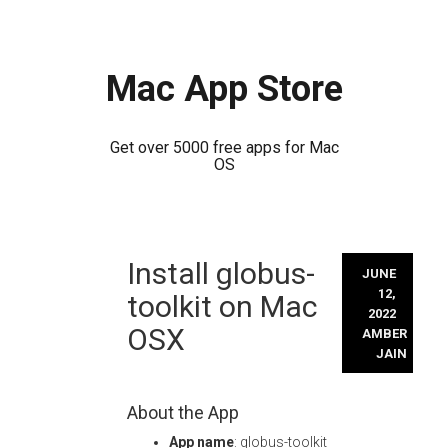
Mac App Store
Get over 5000 free apps for Mac
OS
Skip
Install globus-
to
JUNE
content
12,
toolkit on Mac
2022
OSX
AMBER
JAIN
About the App
App name
: globus-toolkit