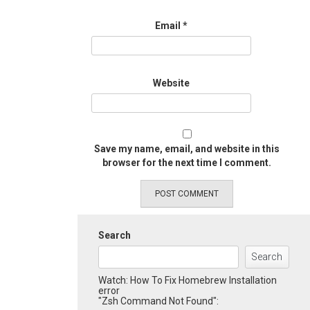
Email
*
Website
Save my name, email, and website in this
browser for the next time I comment.
Search
Search
Watch: How To Fix Homebrew Installation
error
"Zsh Command Not Found":