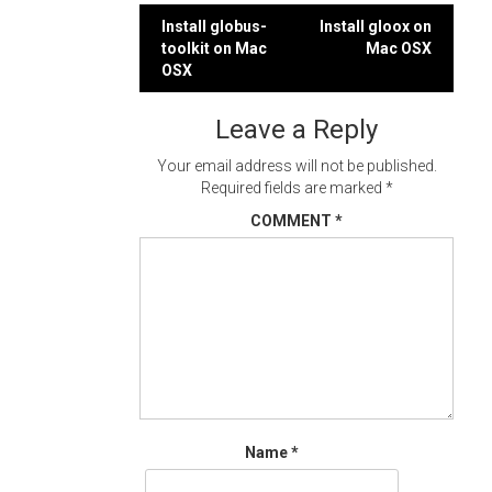
Post
Install globus-
Install gloox on
toolkit on Mac
Mac OSX
navigation
OSX
Leave a Reply
Your email address will not be published.
Required fields are marked
*
COMMENT
*
Name
*