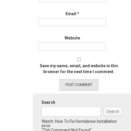
Email
*
Website
Save my name, email, and website in this
browser for the next time I comment.
Search
Search
Watch: How To Fix Homebrew Installation
error
"Zsh Command Not Found":