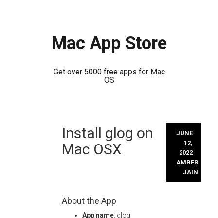
Mac App Store
Get over 5000 free apps for Mac
OS
Skip
Install glog on
to
JUNE
content
12,
Mac OSX
2022
AMBER
JAIN
About the App
App name
: glog