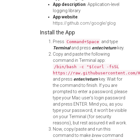
App description
: Application-level
logging library
App website
:
https://github.com/google/glog
Install the App
Press
and type
Command+Space
Terminal
and press
enter/return
key.
Copy and paste the following
command in Terminal app:
/bin/bash -c "$(curl -fsSL
https://raw.githubusercontent.com/
and press
enter/return
key. Wait for
the command to finish. If you are
prompted to enter a password, please
type your Mac user's login password
and press ENTER. Mind you, as you
type your password, it won't be visible
on your Terminal (for security
reasons), but rest assured it will work.
Now, copy/paste and run this
command to make
brew
command