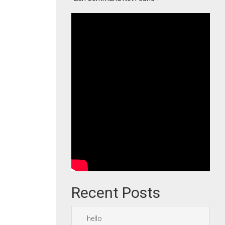
Recent Posts
hello