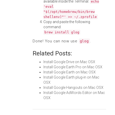
available inside the Terminal:
echo
'eval
"$(/opt/homebrew/bin/brew
shellenv)"' >> ~/.zprofile
Copy and paste the following
command:
brew install glog
Done! You can now use
.
glog
Related Posts:
Install Google Drive on Mac OSX
Install Google Earth Pro on Mac OSX
Install Google Earth on Mac OSX
Install Google Earth plug-in on Mac
OSX
Install Google Hangouts on Mac OSX
Install Google AdWords Editor on Mac
OSX