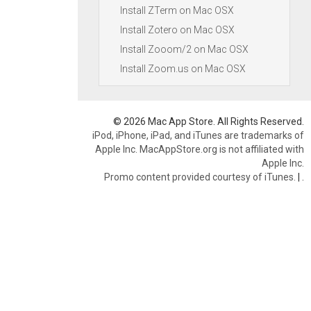
Install ZTerm on Mac OSX
Install Zotero on Mac OSX
Install Zooom/2 on Mac OSX
Install Zoom.us on Mac OSX
© 2026 Mac App Store. All Rights Reserved.
iPod, iPhone, iPad, and iTunes are trademarks of
Apple Inc. MacAppStore.org is not affiliated with
Apple Inc.
Promo content provided courtesy of iTunes.
|
.