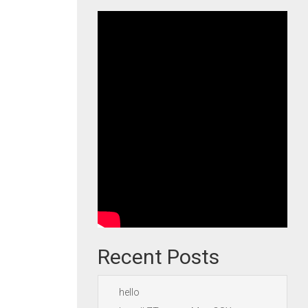
Recent Posts
hello