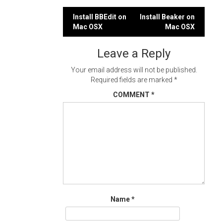
Post
Install BBEdit on
Install Beaker on
Mac OSX
Mac OSX
navigation
Leave a Reply
Your email address will not be published.
Required fields are marked
*
COMMENT
*
Name
*