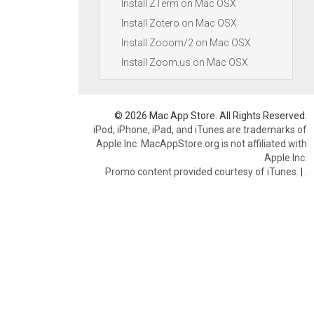
Install ZTerm on Mac OSX
Install Zotero on Mac OSX
Install Zooom/2 on Mac OSX
Install Zoom.us on Mac OSX
© 2026 Mac App Store. All Rights Reserved.
iPod, iPhone, iPad, and iTunes are trademarks of
Apple Inc. MacAppStore.org is not affiliated with
Apple Inc.
Promo content provided courtesy of iTunes.
|
.