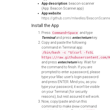
App description
: beacon-scanner
(App: Beacon Scanner.app)
App website
:
https://github.com/mlwelles/BeaconScanne
Install the App
Press
and type
Command+Space
Terminal
and press
enter/return
key.
Copy and paste the following
command in Terminal app:
/bin/bash -c "$(curl -fsSL
https://raw.githubusercontent.com/
and press
enter/return
key. Wait for
the command to finish. If you are
prompted to enter a password, please
type your Mac user's login password
and press ENTER. Mind you, as you
type your password, it won't be visible
on your Terminal (for security
reasons), but rest assured it will work.
Now, copy/paste and run this
command to make
brew
command