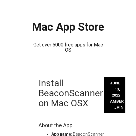
Mac App Store
Get over 5000 free apps for Mac
OS
Skip
Install
to
JUNE
content
13,
BeaconScanner
2022
on Mac OSX
AMBER
JAIN
About the App
App name
: BeaconScanner