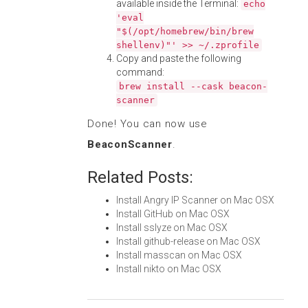
available inside the Terminal:
echo
'eval
"$(/opt/homebrew/bin/brew
shellenv)"' >> ~/.zprofile
Copy and paste the following
command:
brew install --cask beacon-
scanner
Done! You can now use
BeaconScanner
.
Related Posts:
Install Angry IP Scanner on Mac OSX
Install GitHub on Mac OSX
Install sslyze on Mac OSX
Install github-release on Mac OSX
Install masscan on Mac OSX
Install nikto on Mac OSX