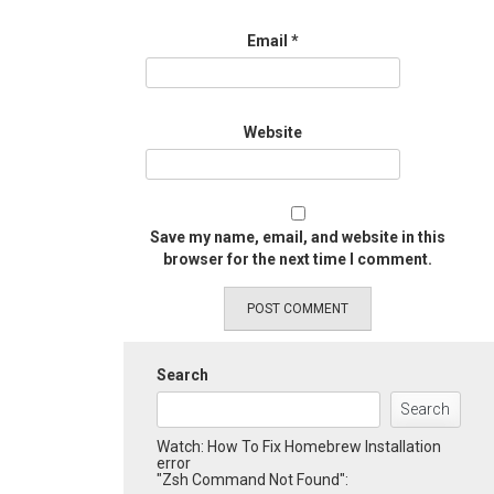
Email
*
Website
Save my name, email, and website in this
browser for the next time I comment.
Search
Search
Watch: How To Fix Homebrew Installation
error
"Zsh Command Not Found":