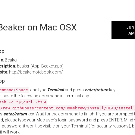
l Beaker on Mac OSX
JUNE
AM
pp
me
: Beaker
cription
: beaker (App: Beaker.app)
site
:
http://beakernotebook.com/
App
and type
Terminal
and press
enter/return
key.
ommand+Space
 paste the following command in Terminal app:
ash -c "$(curl -fsSL
//raw.githubusercontent.com/Homebrew/install/HEAD/instal
ss
enter/return
key. Wait for the command to finish. If you are prompted t
, please type your Mac user's login password and press ENTER. Mind 
 password, it won't be visible on your Terminal (for security reasons), b
t will work.