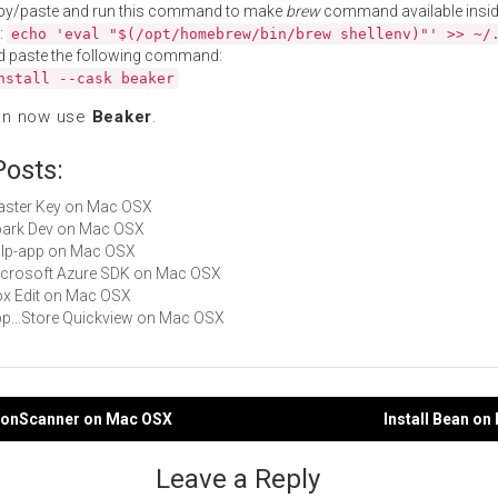
py/paste and run this command to make
brew
command available insid
:
echo 'eval "$(/opt/homebrew/bin/brew shellenv)"' >> ~/
d paste the following command:
nstall --cask beaker
an now use
Beaker
.
Posts:
Master Key on Mac OSX
Spark Dev on Mac OSX
gulp-app on Mac OSX
Microsoft Azure SDK on Mac OSX
Box Edit on Mac OSX
App...Store Quickview on Mac OSX
aconScanner on Mac OSX
Install Bean o
gation
Leave a Reply