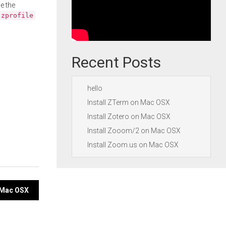
e the
.zprofile
Recent Posts
hello
Install ZTerm on Mac OSX
Install Zotero on Mac OSX
Install Zooom/2 on Mac OSX
Install Zoom.us on Mac OSX
n Mac OSX