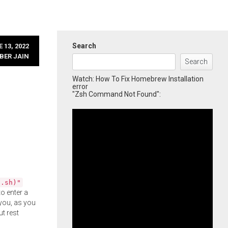
Search
 13, 2022
BER JAIN
Search
Watch: How To Fix Homebrew Installation
error
"Zsh Command Not Found":
l.sh)"
o enter a
you, as you
ut rest