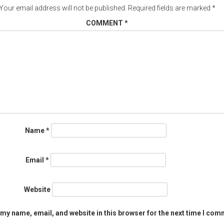
Your email address will not be published.
Required fields are marked
*
COMMENT
*
Name
*
Email
*
Website
my name, email, and website in this browser for the next time I com