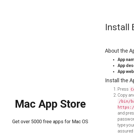
Skip
Instal
to
content
About the A
App na
App des
App web
Install the 
Press
C
Copy and
Mac App Store
/bin/b
https:
and pre
password
Get over 5000 free apps for Mac OS
type your
assured i