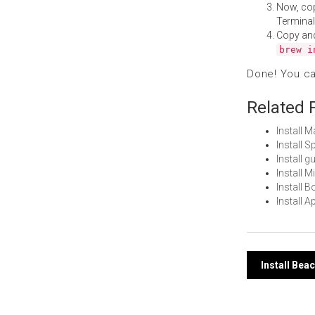
Now, co
Terminal
Copy an
brew i
Done! You c
Related 
Install 
Install 
Install 
Install 
Install 
Install 
Post
Install Be
navi