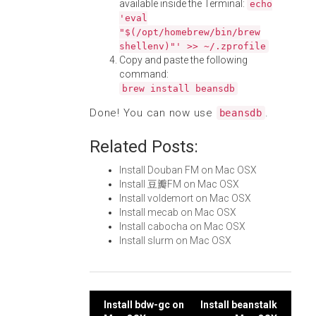
available inside the Terminal:
echo
'eval
"$(/opt/homebrew/bin/brew
shellenv)"' >> ~/.zprofile
Copy and paste the following
command:
brew install beansdb
Done! You can now use
.
beansdb
Related Posts:
Install Douban FM on Mac OSX
Install 豆瓣FM on Mac OSX
Install voldemort on Mac OSX
Install mecab on Mac OSX
Install cabocha on Mac OSX
Install slurm on Mac OSX
Post
Install bdw-gc on
Install beanstalk