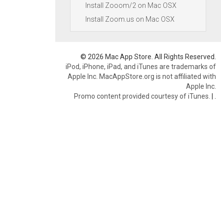
Install Zooom/2 on Mac OSX
Install Zoom.us on Mac OSX
© 2026 Mac App Store. All Rights Reserved.
iPod, iPhone, iPad, and iTunes are trademarks of
Apple Inc. MacAppStore.org is not affiliated with
Apple Inc.
Promo content provided courtesy of iTunes.
|
.