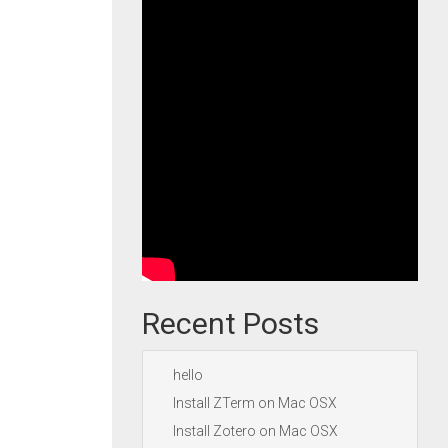
Recent Posts
hello
Install ZTerm on Mac OSX
Install Zotero on Mac OSX