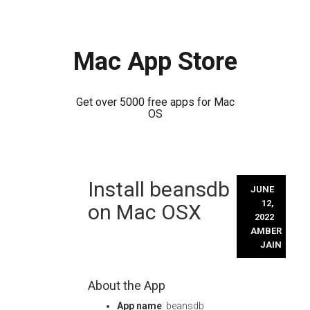
Mac App Store
Get over 5000 free apps for Mac
OS
Skip
Install beansdb
to
JUNE
content
12,
on Mac OSX
2022
AMBER
JAIN
About the App
App name
: beansdb