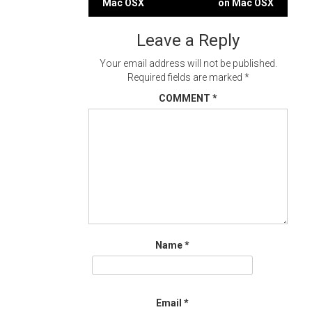
Mac OSX
on Mac OSX
navigation
Leave a Reply
Your email address will not be published.
Required fields are marked
*
COMMENT
*
Name
*
Email
*