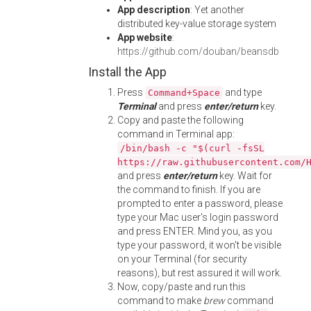
App description
: Yet another
distributed key-value storage system
App website
:
https://github.com/douban/beansdb
Install the App
Press
and type
Command+Space
Terminal
and press
enter/return
key.
Copy and paste the following
command in Terminal app:
/bin/bash -c "$(curl -fsSL
https://raw.githubusercontent.com/
and press
enter/return
key. Wait for
the command to finish. If you are
prompted to enter a password, please
type your Mac user's login password
and press ENTER. Mind you, as you
type your password, it won't be visible
on your Terminal (for security
reasons), but rest assured it will work.
Now, copy/paste and run this
command to make
brew
command