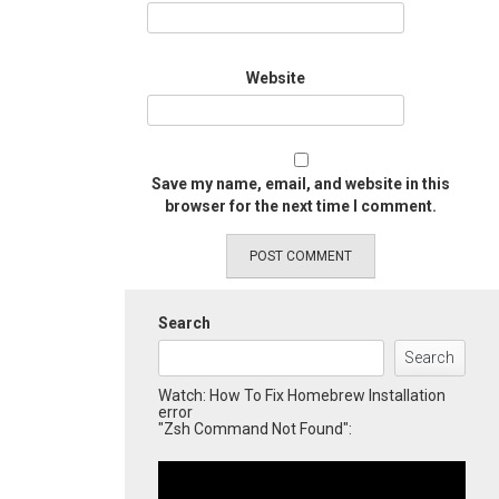
Website
Save my name, email, and website in this
browser for the next time I comment.
Search
Search
Watch: How To Fix Homebrew Installation
error
"Zsh Command Not Found":