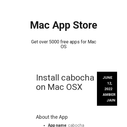
Mac App Store
Get over 5000 free apps for Mac
OS
Skip
Install cabocha
to
JUNE
content
12,
on Mac OSX
2022
AMBER
JAIN
About the App
App name
: cabocha