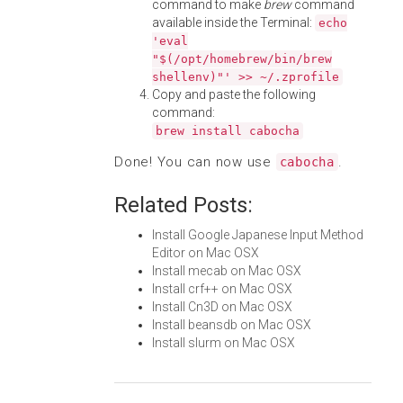
command to make
brew
command
available inside the Terminal:
echo
'eval
"$(/opt/homebrew/bin/brew
shellenv)"' >> ~/.zprofile
Copy and paste the following
command:
brew install cabocha
Done! You can now use
.
cabocha
Related Posts:
Install Google Japanese Input Method
Editor on Mac OSX
Install mecab on Mac OSX
Install crf++ on Mac OSX
Install Cn3D on Mac OSX
Install beansdb on Mac OSX
Install slurm on Mac OSX