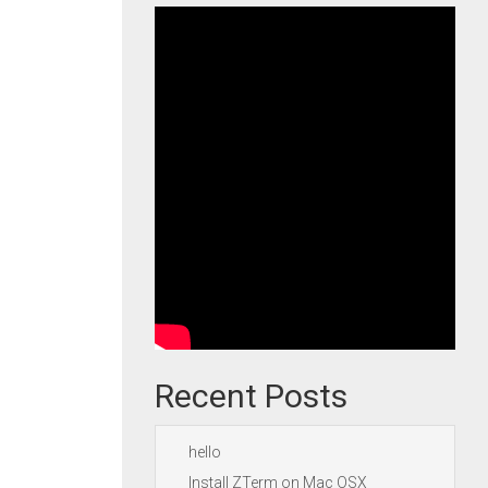
Recent Posts
hello
Install ZTerm on Mac OSX