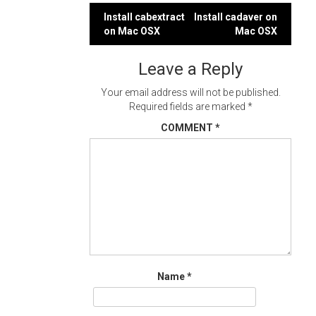
Post
Install cabextract
Install cadaver on
on Mac OSX
Mac OSX
navigation
Leave a Reply
Your email address will not be published.
Required fields are marked
*
COMMENT
*
Name
*