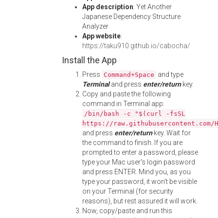
App description
: Yet Another
Japanese Dependency Structure
Analyzer
App website
:
https://taku910.github.io/cabocha/
Install the App
Press
and type
Command+Space
Terminal
and press
enter/return
key.
Copy and paste the following
command in Terminal app:
/bin/bash -c "$(curl -fsSL
https://raw.githubusercontent.com/
and press
enter/return
key. Wait for
the command to finish. If you are
prompted to enter a password, please
type your Mac user's login password
and press ENTER. Mind you, as you
type your password, it won't be visible
on your Terminal (for security
reasons), but rest assured it will work.
Now, copy/paste and run this