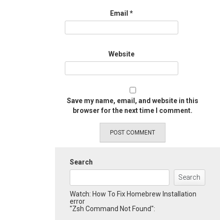
Email
*
Website
Save my name, email, and website in this
browser for the next time I comment.
Search
Search
Watch: How To Fix Homebrew Installation
error
"Zsh Command Not Found":