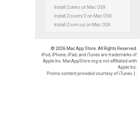
Install Zotero on Mac OSX
Install Zooom/2 on Mac OSX
Install Zoom.us on Mac OSX
© 2026 Mac App Store. All Rights Reserved.
iPod, iPhone, iPad, and iTunes are trademarks of
Apple Inc. MacAppStore.org is not affiliated with
Apple Inc.
Promo content provided courtesy of iTunes.
|
.