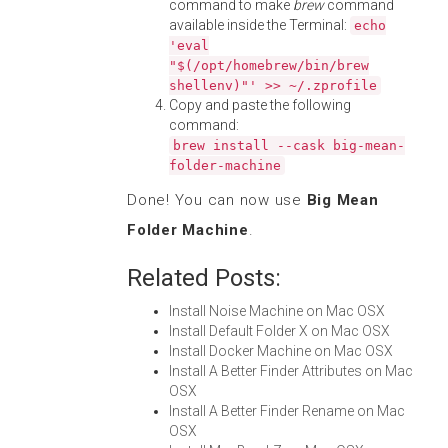
command to make
brew
command
available inside the Terminal:
echo
'eval
"$(/opt/homebrew/bin/brew
shellenv)"' >> ~/.zprofile
Copy and paste the following
command:
brew install --cask big-mean-
folder-machine
Done! You can now use
Big Mean
Folder Machine
.
Related Posts:
Install Noise Machine on Mac OSX
Install Default Folder X on Mac OSX
Install Docker Machine on Mac OSX
Install A Better Finder Attributes on Mac
OSX
Install A Better Finder Rename on Mac
OSX