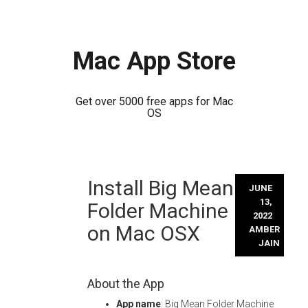
Mac App Store
Get over 5000 free apps for Mac
OS
Skip
Install Big Mean
to
JUNE
content
13,
Folder Machine
2022
on Mac OSX
AMBER
JAIN
About the App
App name
: Big Mean Folder Machine