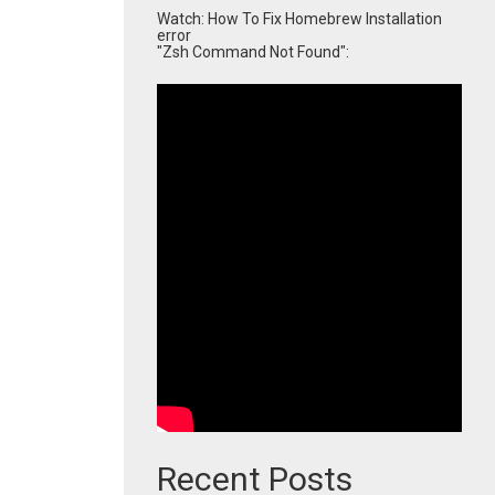
Watch: How To Fix Homebrew Installation
error
"Zsh Command Not Found":
Recent Posts