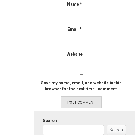
Name
*
Email
*
Website
Save my name, email, and website in this
browser for the next time I comment.
Search
Search