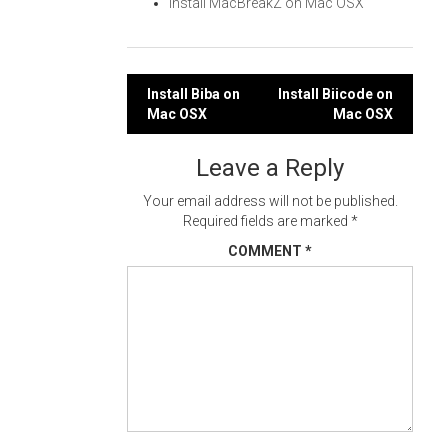
Install MacBreakZ on Mac OSX
Post
Install Biba on
Install Biicode on
Mac OSX
Mac OSX
navigation
Leave a Reply
Your email address will not be published.
Required fields are marked
*
COMMENT
*