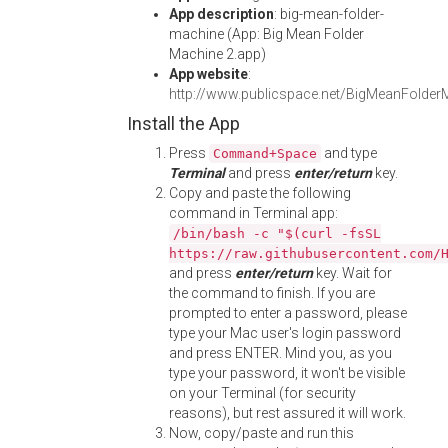
App description
: big-mean-folder-
machine (App: Big Mean Folder
Machine 2.app)
App website
:
http://www.publicspace.net/BigMeanFolder
Install the App
Press
and type
Command+Space
Terminal
and press
enter/return
key.
Copy and paste the following
command in Terminal app:
/bin/bash -c "$(curl -fsSL
https://raw.githubusercontent.com/
and press
enter/return
key. Wait for
the command to finish. If you are
prompted to enter a password, please
type your Mac user's login password
and press ENTER. Mind you, as you
type your password, it won't be visible
on your Terminal (for security
reasons), but rest assured it will work.
Now, copy/paste and run this