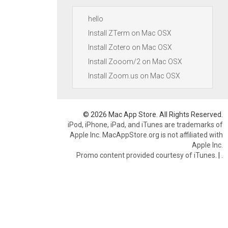
hello
Install ZTerm on Mac OSX
Install Zotero on Mac OSX
Install Zooom/2 on Mac OSX
Install Zoom.us on Mac OSX
© 2026 Mac App Store. All Rights Reserved.
iPod, iPhone, iPad, and iTunes are trademarks of
Apple Inc. MacAppStore.org is not affiliated with
Apple Inc.
Promo content provided courtesy of iTunes.
|
.